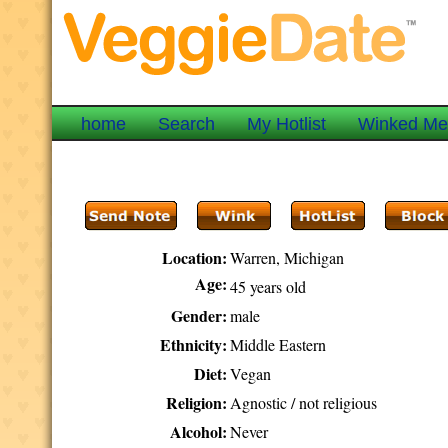
home
Search
My Hotlist
Winked M
Location:
Warren, Michigan
Age:
45 years old
Gender:
male
Ethnicity:
Middle Eastern
Diet:
Vegan
Religion:
Agnostic / not religious
Alcohol:
Never