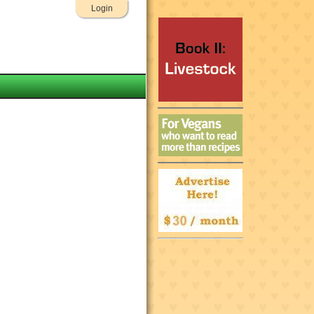
Login