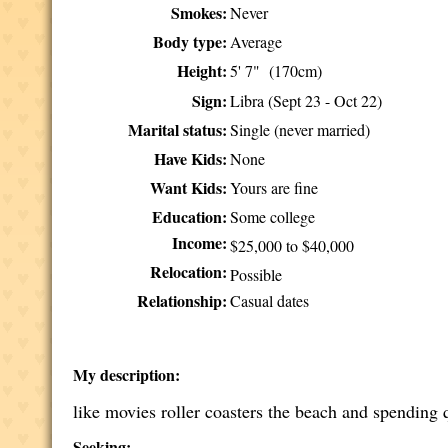
Smokes:
Never
Body type:
Average
Height:
5' 7" (170cm)
Sign:
Libra (Sept 23 - Oct 22)
Marital status:
Single (never married)
Have Kids:
None
Want Kids:
Yours are fine
Education:
Some college
Income:
$25,000 to $40,000
Relocation:
Possible
Relationship:
Casual dates
My description:
like movies roller coasters the beach and spending 
Seeking: