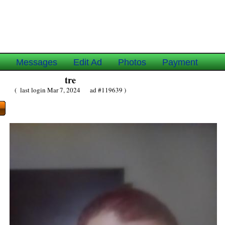
e
Messages
Edit Ad
Photos
Payment
tre
( last login Mar 7, 2024 ad #119639 )