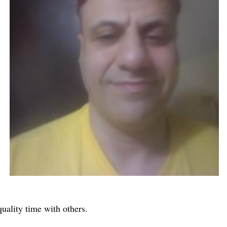
quality time with others.