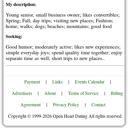
My description:
Young senior, small business owner; likes convertibles;
Spring; Fall; day trips; visiting new places; Fashion;
home; walks; dogs; beaches; mountains; good food
Seeking:
Good humor; moderately active; likes new experiences;
simple everyday joys; spend quality time together; enjoy
separate time as well; short trips to new places..
Payment
|
Links
|
Events Calendar
|
Advertisers
|
About
|
Terms of Service
|
Billing
Agreement
|
Privacy Policy
|
Contact
Copyright © 1999-2026 Open Heart Dating All rights reserved.