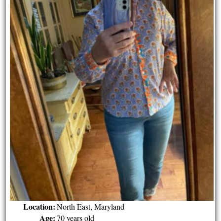
Location:
North East, Maryland
Age:
70 years old