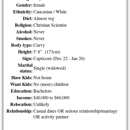
Gender:
female
Ethnicity:
Caucasian / White
Diet:
Almost veg
Religion:
Christian Scientist
Alcohol:
Never
Smokes:
Never
Body type:
Curvy
Height:
5' 8" (173cm)
Sign:
Capricorn (Dec 22 - Jan 20)
Marital
Single (widowed)
status:
Have Kids:
Not home
Want Kids:
No (more) children
Education:
Bachelors
Income:
$40,000 to $60,000
Relocation:
Unlikely
Relationship:
Casual dates OR serious relationship/marriage
OR activity partner