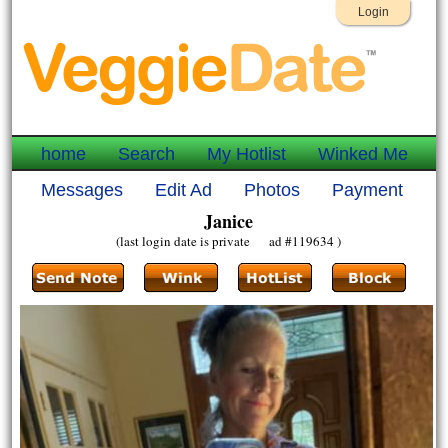
Login
home
Search
My Hotlist
Winked Me
Messages
Edit Ad
Photos
Payment
Janice
(last login date is private ad #119634 )