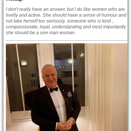
I don't really have an answer, but I do like women who are
livelly and active. She should have a sense of humour and
not take herself too seriously. someone who is kind ,
compassionate, loyal, understanding and most importantly
she should be a one man woman.