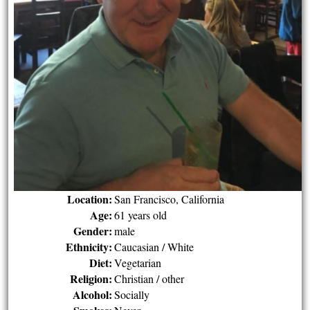
Location:
San Francisco, California
Age:
61 years old
Gender:
male
Ethnicity:
Caucasian / White
Diet:
Vegetarian
Religion:
Christian / other
Alcohol:
Socially