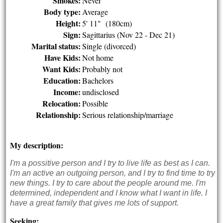
Smokes:
Never
Body type:
Average
Height:
5' 11" (180cm)
Sign:
Sagittarius (Nov 22 - Dec 21)
Marital status:
Single (divorced)
Have Kids:
Not home
Want Kids:
Probably not
Education:
Bachelors
Income:
undisclosed
Relocation:
Possible
Relationship:
Serious relationship/marriage
My description:
I'm a possitive person and I try to live life as best as I can.
I'm an active an outgoing person, and I try to find time to try
new things. I try to care about the people around me. I'm
determined, independent and I know what I want in life. I
have a great family that gives me lots of support.
Seeking: