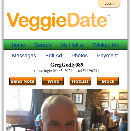
Login
home
Search
My Hotlist
Winked Me
Messages
Edit Ad
Photos
Payment
GregGodly089
( last login Mar 3, 2024 ad #119633 )