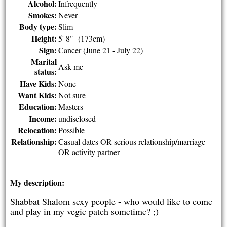
Alcohol:
Infrequently
Smokes:
Never
Body type:
Slim
Height:
5' 8" (173cm)
Sign:
Cancer (June 21 - July 22)
Marital
Ask me
status:
Have Kids:
None
Want Kids:
Not sure
Education:
Masters
Income:
undisclosed
Relocation:
Possible
Relationship:
Casual dates OR serious relationship/marriage
OR activity partner
My description:
Shabbat Shalom sexy people - who would like to come
and play in my vegie patch sometime? ;)