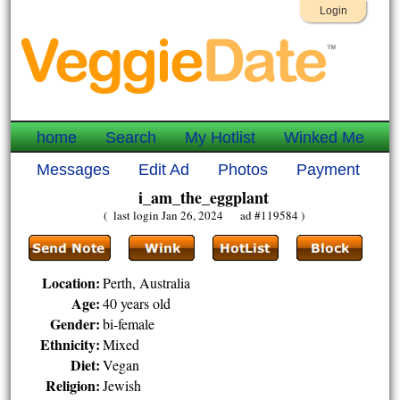
Login
home
Search
My Hotlist
Winked Me
Messages
Edit Ad
Photos
Payment
i_am_the_eggplant
( last login Jan 26, 2024 ad #119584 )
Location:
Perth, Australia
Age:
40 years old
Gender:
bi-female
Ethnicity:
Mixed
Diet:
Vegan
Religion:
Jewish