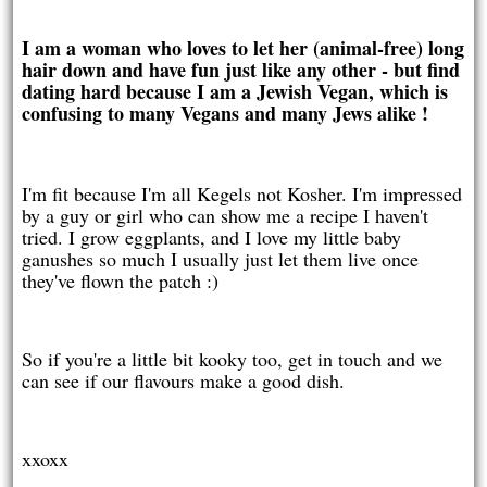
I am a woman who loves to let her (animal-free) long
hair down and have fun just like any other - but find
dating hard because I am a Jewish Vegan, which is
confusing to many Vegans and many Jews alike !
I'm fit because I'm all Kegels not Kosher. I'm impressed
by a guy or girl who can show me a recipe I haven't
tried. I grow eggplants, and I love my little baby
ganushes so much I usually just let them live once
they've flown the patch :)
So if you're a little bit kooky too, get in touch and we
can see if our flavours make a good dish.
xxoxx