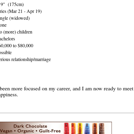
' 9" (175cm)
ries (Mar 21 - Apr 19)
ingle (widowed)
one
o (more) children
achelors
60,000 to $80,000
ossible
rious relationship/marriage
ve been more focused on my career, and I am now ready to mee
appiness.