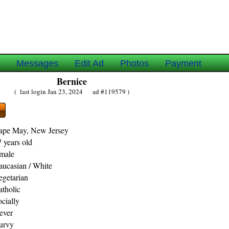
e
Messages
Edit Ad
Photos
Payment
Bernice
( last login Jan 23, 2024 ad #119579 )
ape May, New Jersey
 years old
emale
aucasian / White
egetarian
atholic
ocially
ever
urvy