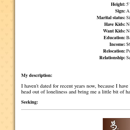
Height:
5
Sign:
A
Marital status:
S
Have Kids:
N
Want Kids:
N
Education:
B
Income:
$
Relocation:
P
Relationship:
Se
My description:
I haven't dated for recent years now, because I ha
head out of loneliness and bring me a little bit of h
Seeking: