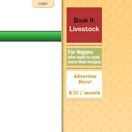
Login