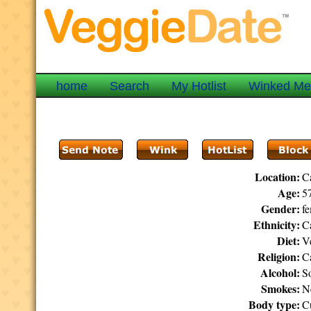
home
Search
My Hotlist
Winked M
Location:
C
Age:
57
Gender:
f
Ethnicity:
C
Diet:
V
Religion:
C
Alcohol:
S
Smokes:
N
Body type:
C