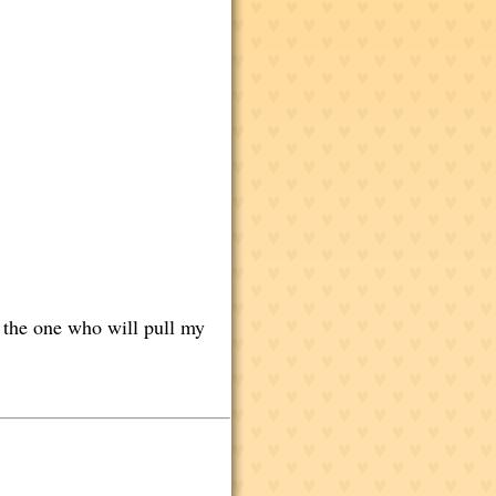
t the one who will pull my