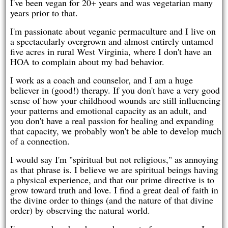
I've been vegan for 20+ years and was vegetarian many
years prior to that.
I'm passionate about veganic permaculture and I live on
a spectacularly overgrown and almost entirely untamed
five acres in rural West Virginia, where I don't have an
HOA to complain about my bad behavior.
I work as a coach and counselor, and I am a huge
believer in (good!) therapy. If you don't have a very good
sense of how your childhood wounds are still influencing
your patterns and emotional capacity as an adult, and
you don't have a real passion for healing and expanding
that capacity, we probably won't be able to develop much
of a connection.
I would say I'm "spiritual but not religious," as annoying
as that phrase is. I believe we are spiritual beings having
a physical experience, and that our prime directive is to
grow toward truth and love. I find a great deal of faith in
the divine order to things (and the nature of that divine
order) by observing the natural world.