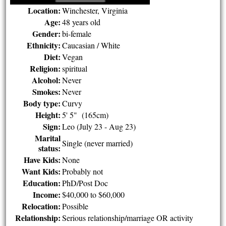
Location:
Winchester, Virginia
Age:
48 years old
Gender:
bi-female
Ethnicity:
Caucasian / White
Diet:
Vegan
Religion:
spiritual
Alcohol:
Never
Smokes:
Never
Body type:
Curvy
Height:
5' 5" (165cm)
Sign:
Leo (July 23 - Aug 23)
Marital
Single (never married)
status:
Have Kids:
None
Want Kids:
Probably not
Education:
PhD/Post Doc
Income:
$40,000 to $60,000
Relocation:
Possible
Relationship:
Serious relationship/marriage OR activity