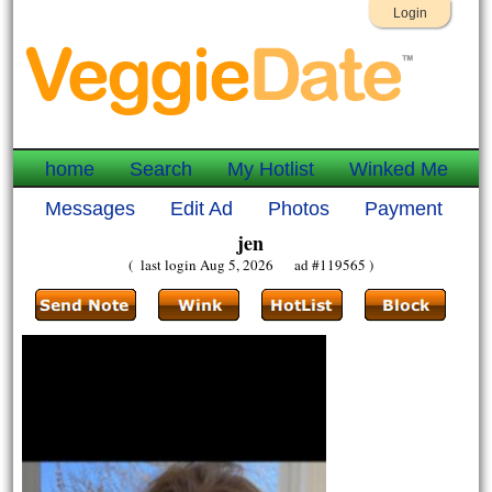
Login
home
Search
My Hotlist
Winked Me
Messages
Edit Ad
Photos
Payment
jen
( last login Aug 5, 2026 ad #119565 )