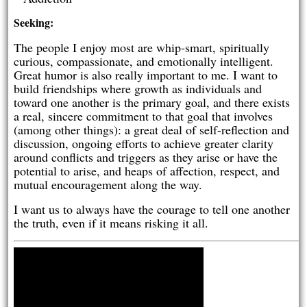
Seeking:
The people I enjoy most are whip-smart, spiritually
curious, compassionate, and emotionally intelligent.
Great humor is also really important to me. I want to
build friendships where growth as individuals and
toward one another is the primary goal, and there exists
a real, sincere commitment to that goal that involves
(among other things): a great deal of self-reflection and
discussion, ongoing efforts to achieve greater clarity
around conflicts and triggers as they arise or have the
potential to arise, and heaps of affection, respect, and
mutual encouragement along the way.
I want us to always have the courage to tell one another
the truth, even if it means risking it all.