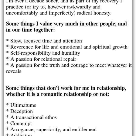
I'm over a decade sober, and as part of my recovery I
practice (or try to, however awkwardly and
uncomfortably and imperfectly) radical honesty.
Some things I value very much in other people, and
in our time together:
* Slow, focused time and attention
* Reverence for life and emotional and spiritual growth
* Self-responsibility and humility
* A passion for relational repair
* A passion for the truth and courage to meet whatever it
reveals
Some things that don't work for me in relationship,
whether it is a romantic relationship or not:
* Ultimatums
* Deception
* A transactional ethos
* Contempt
* Arrogance, superiority, and entitlement
* Addiction