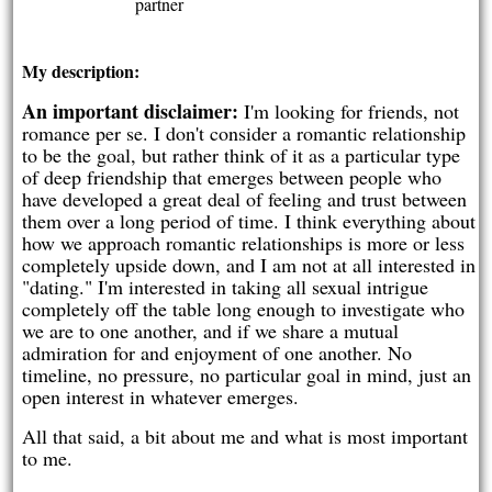
partner
My description:
An important disclaimer:
I'm looking for friends, not
romance per se. I don't consider a romantic relationship
to be the goal, but rather think of it as a particular type
of deep friendship that emerges between people who
have developed a great deal of feeling and trust between
them over a long period of time. I think everything about
how we approach romantic relationships is more or less
completely upside down, and I am not at all interested in
"dating." I'm interested in taking all sexual intrigue
completely off the table long enough to investigate who
we are to one another, and if we share a mutual
admiration for and enjoyment of one another. No
timeline, no pressure, no particular goal in mind, just an
open interest in whatever emerges.
All that said, a bit about me and what is most important
to me.