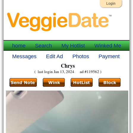
Login
home
Search
My Hotlist
Winked Me
Messages
Edit Ad
Photos
Payment
Chrys
( last login Jan 13, 2024 ad #119562 )