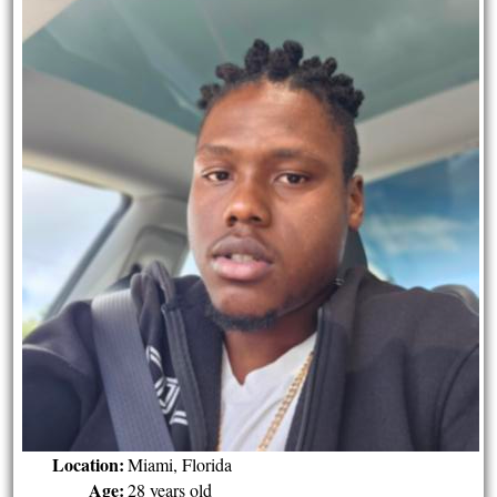
Location:
Miami, Florida
Age:
28 years old