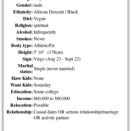
Gender:
male
Ethnicity:
African Descent / Black
Diet:
Vegan
Religion:
spiritual
Alcohol:
Infrequently
Smokes:
Never
Body type:
Athletic/Fit
Height:
5' 10" (178cm)
Sign:
Virgo (Aug 23 - Sept 22)
Marital
Single (never married)
status:
Have Kids:
None
Want Kids:
Someday
Education:
Some college
Income:
$60,000 to $80,000
Relocation:
Possible
Relationship:
Casual dates OR serious relationship/marriage
OR activity partner