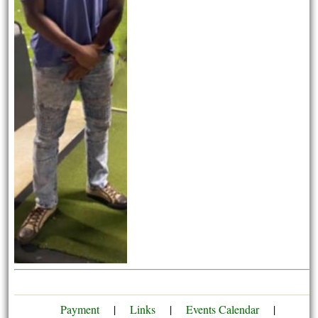
Payment
|
Links
|
Events Calendar
|