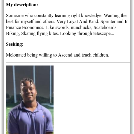
My description:
Someone who constantly learning right knowledge. Wanting the
best for myself and others. Very Loyal And Kind. Sprinter and In
Finance Economics. Like swords, nunchucks, Scateboards,
Biking, Skating flying kites. Looking through telescope...
Seeking:
Melonated being willing to Ascend and teach children.