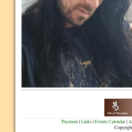
Payment
|
Links
|
Events Calendar
|
A
Copyrigh