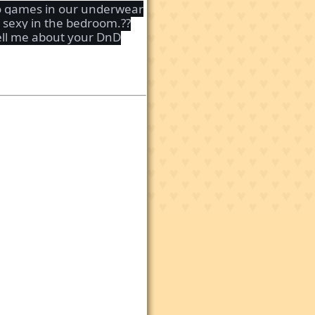
deo games in our underwear
y sexy in the bedroom.??
Tell me about your DnD