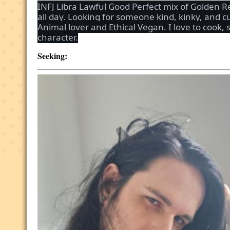
INFJ Libra Lawful Good Perfect mix of Golden R
all day. Looking for someone kind, kinky, and 
Animal lover and Ethical Vegan. I love to cook,
character.
Seeking: