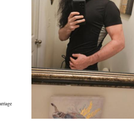
arriage