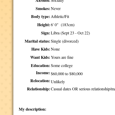
Alcohol:
Socially
Smokes:
Never
Body type:
Athletic/Fit
Height:
6' 0" (183cm)
Sign:
Libra (Sept 23 - Oct 22)
Marital status:
Single (divorced)
Have Kids:
None
Want Kids:
Yours are fine
Education:
Some college
Income:
$60,000 to $80,000
Relocation:
Unlikely
Relationship:
Casual dates OR serious relationship/m
My description: