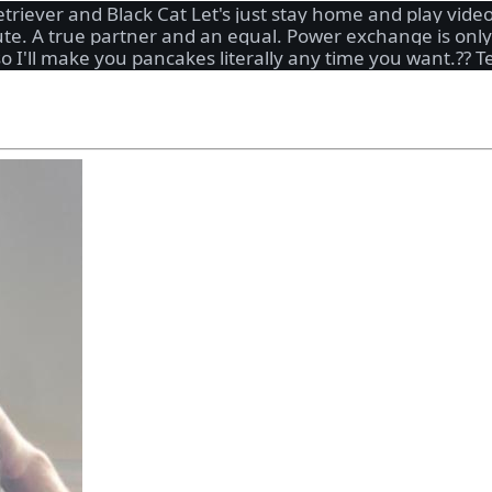
etriever and Black Cat Let's just stay home and play vi
cute. A true partner and an equal. Power exchange is onl
 so I'll make you pancakes literally any time you want.?? 