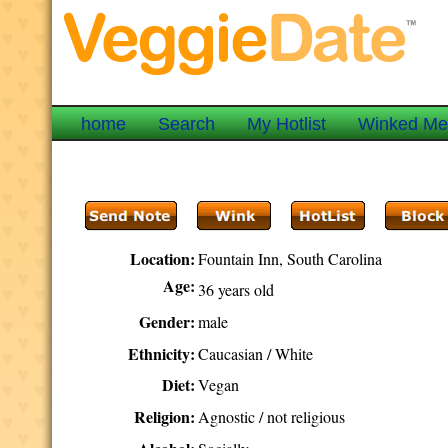
home
Search
My Hotlist
Winked M
Location:
Fountain Inn, South Carolina
Age:
36 years old
Gender:
male
Ethnicity:
Caucasian / White
Diet:
Vegan
Religion:
Agnostic / not religious