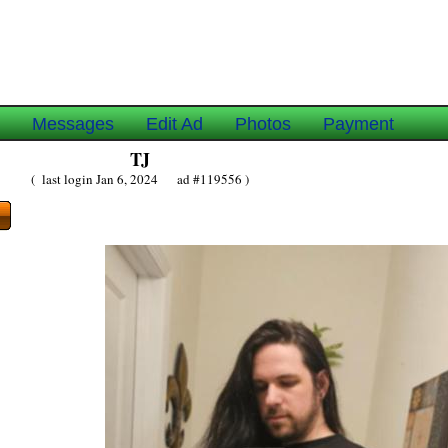
e
Messages
Edit Ad
Photos
Payment
TJ
( last login Jan 6, 2024 ad #119556 )