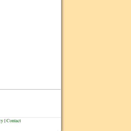
cy
|
Contact