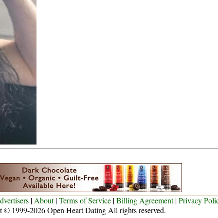
dvertisers
|
About
|
Terms of Service
|
Billing Agreement
|
Privacy Poli
t © 1999-2026 Open Heart Dating All rights reserved.