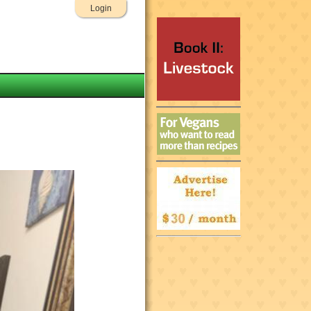
Login