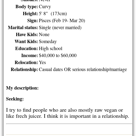
Body type:
Curvy
Height:
5' 8" (173cm)
Sign:
Pisces (Feb 19- Mar 20)
Marital status:
Single (never married)
Have Kids:
None
Want Kids:
Someday
Education:
High school
Income:
$40,000 to $60,000
Relocation:
Yes
Relationship:
Casual dates OR serious relationship/marriage
My description:
Seeking:
I try to find people who are also mostly raw vegan or
like frech juicer. I think it is important in a relationship.