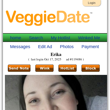
Login
home
Search
My Hotlist
Winked Me
Messages
Edit Ad
Photos
Payment
Erika
( last login Oct 17, 2025 ad #119486 )