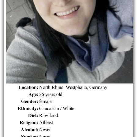
Location:
North Rhine–Westphalia, Germany
Age:
36 years old
Gender:
female
Ethnicity:
Caucasian / White
Diet:
Raw food
Religion:
Atheist
Alcohol:
Never
Smokes:
Never