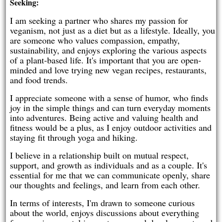
Seeking:
I am seeking a partner who shares my passion for
veganism, not just as a diet but as a lifestyle. Ideally, you
are someone who values compassion, empathy,
sustainability, and enjoys exploring the various aspects
of a plant-based life. It's important that you are open-
minded and love trying new vegan recipes, restaurants,
and food trends.
I appreciate someone with a sense of humor, who finds
joy in the simple things and can turn everyday moments
into adventures. Being active and valuing health and
fitness would be a plus, as I enjoy outdoor activities and
staying fit through yoga and hiking.
I believe in a relationship built on mutual respect,
support, and growth as individuals and as a couple. It's
essential for me that we can communicate openly, share
our thoughts and feelings, and learn from each other.
In terms of interests, I'm drawn to someone curious
about the world, enjoys discussions about everything