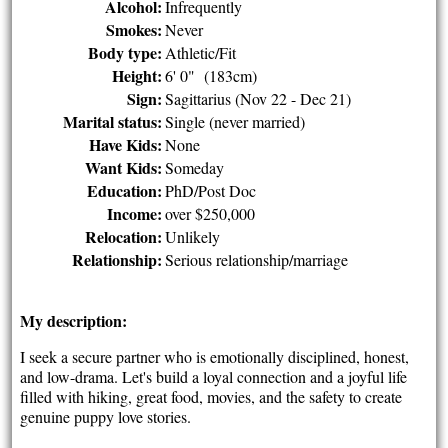
Alcohol:
Infrequently
Smokes:
Never
Body type:
Athletic/Fit
Height:
6' 0" (183cm)
Sign:
Sagittarius (Nov 22 - Dec 21)
Marital status:
Single (never married)
Have Kids:
None
Want Kids:
Someday
Education:
PhD/Post Doc
Income:
over $250,000
Relocation:
Unlikely
Relationship:
Serious relationship/marriage
My description:
I seek a secure partner who is emotionally disciplined, honest,
and low-drama. Let's build a loyal connection and a joyful life
filled with hiking, great food, movies, and the safety to create
genuine puppy love stories.