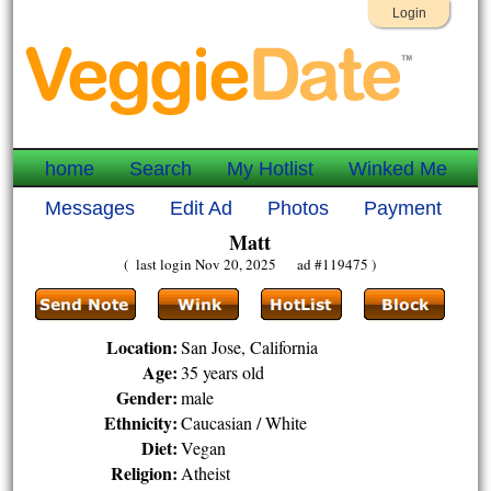
Login
home
Search
My Hotlist
Winked Me
Messages
Edit Ad
Photos
Payment
Matt
( last login Nov 20, 2025 ad #119475 )
Location:
San Jose, California
Age:
35 years old
Gender:
male
Ethnicity:
Caucasian / White
Diet:
Vegan
Religion:
Atheist