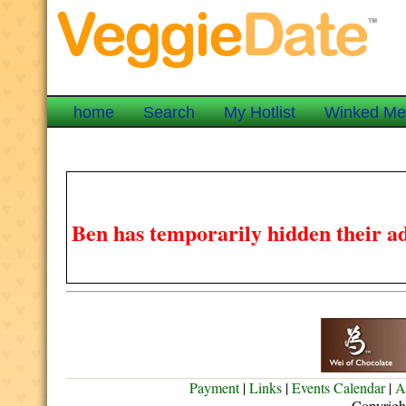
home
Search
My Hotlist
Winked M
Ben has temporarily hidden their ad
Payment
|
Links
|
Events Calendar
|
A
Copyrigh