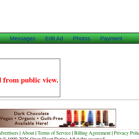
e
Messages
Edit Ad
Photos
Payment
 from public view.
dvertisers
|
About
|
Terms of Service
|
Billing Agreement
|
Privacy Poli
t © 1999-2026 Open Heart Dating All rights reserved.