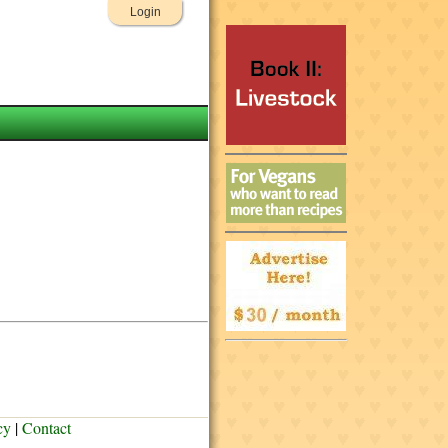
Login
cy
|
Contact