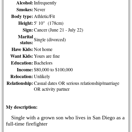
Alcohol:
Infrequently
Smokes:
Never
Body type:
Athletic/Fit
Height:
5' 10" (178cm)
Sign:
Cancer (June 21 - July 22)
Marital
Single (divorced)
status:
Have Kids:
Not home
Want Kids:
Yours are fine
Education:
Bachelors
Income:
$80,000 to $100,000
Relocation:
Unlikely
Relationship:
Casual dates OR serious relationship/marriage
OR activity partner
My description:
Single with a grown son who lives in San Diego as a
·
full-time firefighter