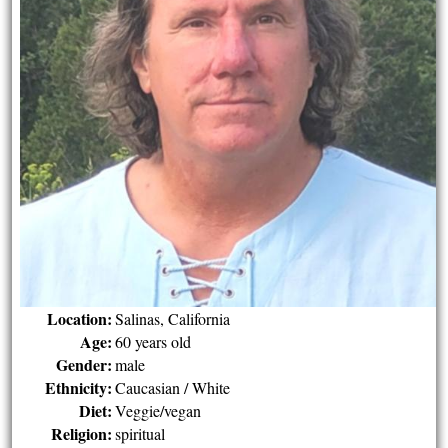
Location:
Salinas, California
Age:
60 years old
Gender:
male
Ethnicity:
Caucasian / White
Diet:
Veggie/vegan
Religion:
spiritual