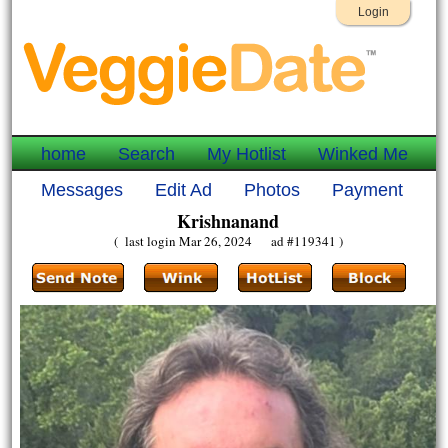
Login
home
Search
My Hotlist
Winked Me
Messages
Edit Ad
Photos
Payment
Krishnanand
( last login Mar 26, 2024 ad #119341 )