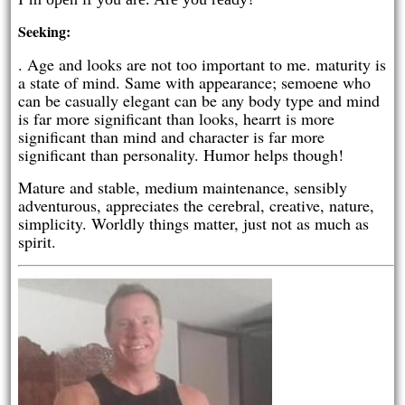
Seeking:
. Age and looks are not too important to me. maturity is
a state of mind. Same with appearance; semoene who
can be casually elegant can be any body type and mind
is far more significant than looks, hearrt is more
significant than mind and character is far more
significant than personality. Humor helps though!
Mature and stable, medium maintenance, sensibly
adventurous, appreciates the cerebral, creative, nature,
simplicity. Worldly things matter, just not as much as
spirit.