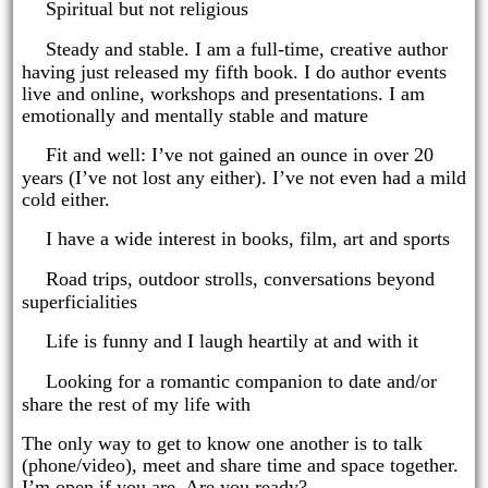
·
Spiritual but not religious
·
Steady and stable. I am a full-time, creative author
having just released my fifth book. I do author events
live and online, workshops and presentations. I am
emotionally and mentally stable and mature
·
Fit and well: I’ve not gained an ounce in over 20
years (I’ve not lost any either). I’ve not even had a mild
cold either.
·
I have a wide interest in books, film, art and sports
·
Road trips, outdoor strolls, conversations beyond
superficialities
·
Life is funny and I laugh heartily at and with it
·
Looking for a romantic companion to date and/or
share the rest of my life with
The only way to get to know one another is to talk
(phone/video), meet and share time and space together.
I’m open if you are. Are you ready?