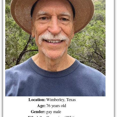
Location:
Wimberley, Texas
Age:
76 years old
Gender:
gay male