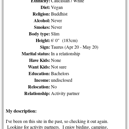
Ethnicity:
Caucasian / White
Diet:
Vegan
Religion:
Buddhist
Alcohol:
Never
Smokes:
Never
Body type:
Slim
Height:
6' 0" (183cm)
Sign:
Taurus (Apr 20 - May 20)
Marital status:
In a relationship
Have Kids:
None
Want Kids:
Not sure
Education:
Bachelors
Income:
undisclosed
Relocation:
No
Relationship:
Activity partner
My description:
I've been on this site in the past, so checking it out again.
Looking for activity partners. I enjoy birding, camping,