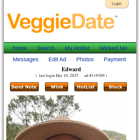
Login
home
Search
My Hotlist
Winked Me
Messages
Edit Ad
Photos
Payment
Edward
( last login Dec 10, 2025 ad #119309 )