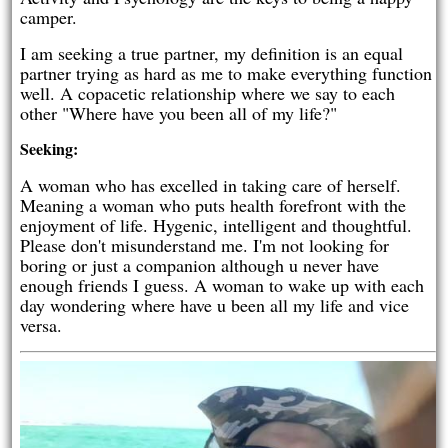
camper.
I am seeking a true partner, my definition is an equal
partner trying as hard as me to make everything function
well. A copacetic relationship where we say to each
other "Where have you been all of my life?"
Seeking:
A woman who has excelled in taking care of herself.
Meaning a woman who puts health forefront with the
enjoyment of life. Hygenic, intelligent and thoughtful.
Please don't misunderstand me. I'm not looking for
boring or just a companion although u never have
enough friends I guess. A woman to wake up with each
day wondering where have u been all my life and vice
versa.