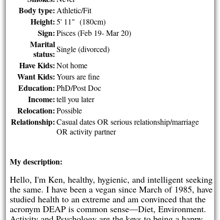
Body type:
Athletic/Fit
Height:
5' 11" (180cm)
Sign:
Pisces (Feb 19- Mar 20)
Marital
Single (divorced)
status:
Have Kids:
Not home
Want Kids:
Yours are fine
Education:
PhD/Post Doc
Income:
tell you later
Relocation:
Possible
Relationship:
Casual dates OR serious relationship/marriage
OR activity partner
My description:
Hello, I'm Ken, healthy, hygienic, and intelligent seeking
the same. I have been a vegan since March of 1985, have
studied health to an extreme and am convinced that the
acronym DEAP is common sense—Diet, Environment.
Activity and Psychology are the keys to being a happy