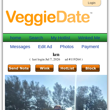
Login
home
Search
My Hotlist
Winked Me
Messages
Edit Ad
Photos
Payment
ken
( last login Jul 7, 2026 ad #119264 )