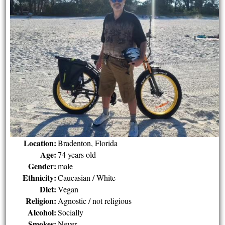
Location:
Bradenton, Florida
Age:
74 years old
Gender:
male
Ethnicity:
Caucasian / White
Diet:
Vegan
Religion:
Agnostic / not religious
Alcohol:
Socially
Smokes:
Never