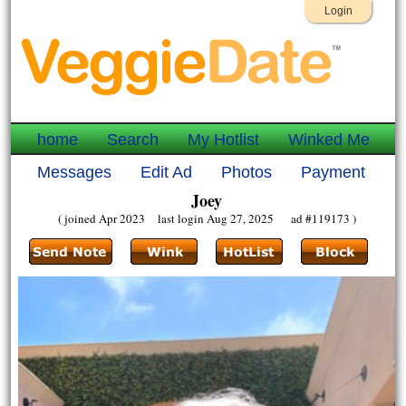
Login
home
Search
My Hotlist
Winked Me
Messages
Edit Ad
Photos
Payment
Joey
( joined Apr 2023 last login Aug 27, 2025 ad #119173 )