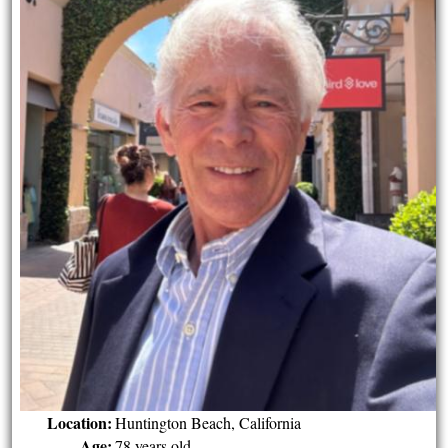
Location:
Huntington Beach, California
Age:
78 years old