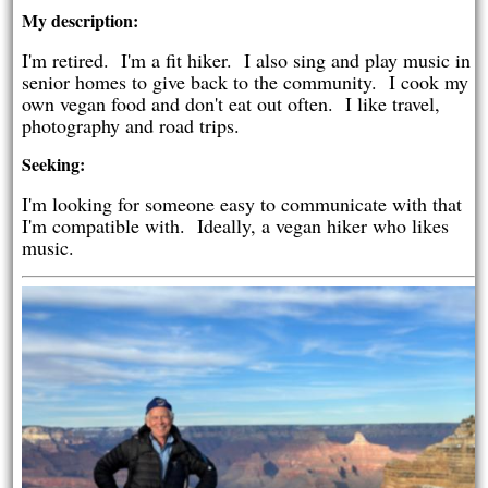
My description:
I'm retired. I'm a fit hiker. I also sing and play music in
senior homes to give back to the community. I cook my
own vegan food and don't eat out often. I like travel,
photography and road trips.
Seeking:
I'm looking for someone easy to communicate with that
I'm compatible with. Ideally, a vegan hiker who likes
music.