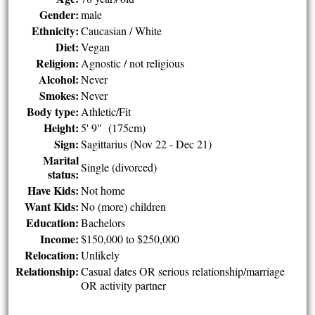
Gender:
male
Ethnicity:
Caucasian / White
Diet:
Vegan
Religion:
Agnostic / not religious
Alcohol:
Never
Smokes:
Never
Body type:
Athletic/Fit
Height:
5' 9" (175cm)
Sign:
Sagittarius (Nov 22 - Dec 21)
Marital
Single (divorced)
status:
Have Kids:
Not home
Want Kids:
No (more) children
Education:
Bachelors
Income:
$150,000 to $250,000
Relocation:
Unlikely
Relationship:
Casual dates OR serious relationship/marriage
OR activity partner