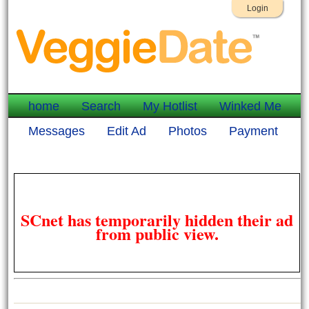
Login
home
Search
My Hotlist
Winked Me
Messages
Edit Ad
Photos
Payment
SCnet has temporarily hidden their ad
from public view.