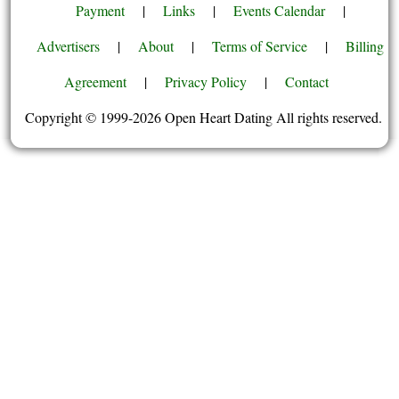
Payment
|
Links
|
Events Calendar
|
Advertisers
|
About
|
Terms of Service
|
Billing
Agreement
|
Privacy Policy
|
Contact
Copyright © 1999-2026 Open Heart Dating All rights reserved.