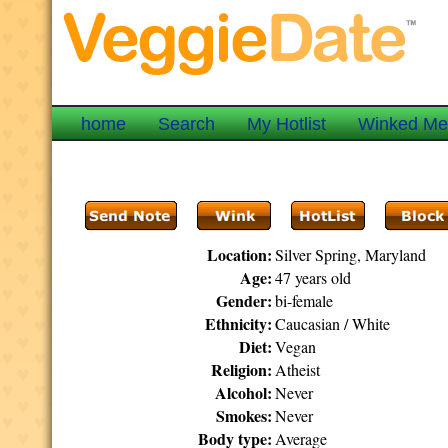
home
Search
My Hotlist
Winked M
Location:
Silver Spring, Maryland
Age:
47 years old
Gender:
bi-female
Ethnicity:
Caucasian / White
Diet:
Vegan
Religion:
Atheist
Alcohol:
Never
Smokes:
Never
Body type:
Average