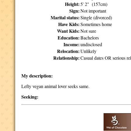
Height:
5' 2" (157cm)
Sign:
Not important
Marital status:
Single (divorced)
Have Kids:
Sometimes home
Want Kids:
Not sure
Education:
Bachelors
Income:
undisclosed
Relocation:
Unlikely
Relationship:
Casual dates OR serious rel
My description:
Lefty vegan animal lover seeks same.
Seeking: