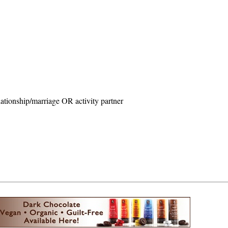
ationship/marriage OR activity partner