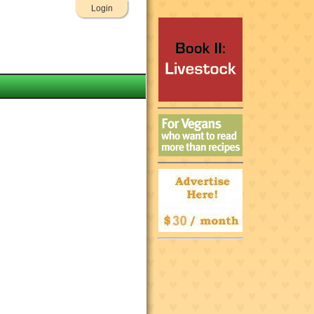
Login