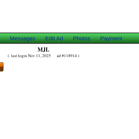
e
Messages
Edit Ad
Photos
Payment
MJL
( last login Nov 11, 2025 ad #118914 )