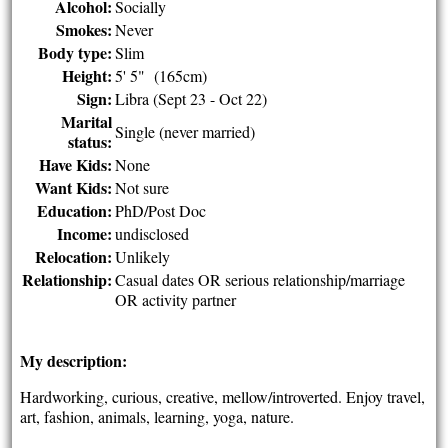
Alcohol:
Socially
Smokes:
Never
Body type:
Slim
Height:
5' 5" (165cm)
Sign:
Libra (Sept 23 - Oct 22)
Marital
Single (never married)
status:
Have Kids:
None
Want Kids:
Not sure
Education:
PhD/Post Doc
Income:
undisclosed
Relocation:
Unlikely
Relationship:
Casual dates OR serious relationship/marriage
OR activity partner
My description:
Hardworking, curious, creative, mellow/introverted. Enjoy travel,
art, fashion, animals, learning, yoga, nature.