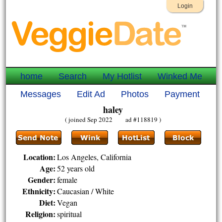
Login
home
Search
My Hotlist
Winked Me
Messages
Edit Ad
Photos
Payment
haley
( joined Sep 2022 ad #118819 )
Location:
Los Angeles, California
Age:
52 years old
Gender:
female
Ethnicity:
Caucasian / White
Diet:
Vegan
Religion:
spiritual