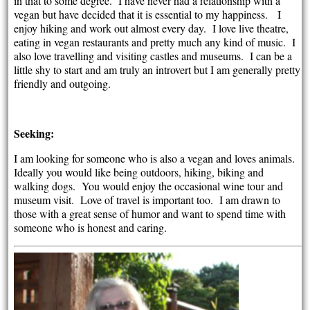
in that to some degree. I have never had a relationship with a
vegan but have decided that it is essential to my happiness. I
enjoy hiking and work out almost every day. I love live theatre,
eating in vegan restaurants and pretty much any kind of music. I
also love travelling and visiting castles and museums. I can be a
little shy to start and am truly an introvert but I am generally pretty
friendly and outgoing.
Seeking:
I am looking for someone who is also a vegan and loves animals.
Ideally you would like being outdoors, hiking, biking and
walking dogs. You would enjoy the occasional wine tour and
museum visit. Love of travel is important too. I am drawn to
those with a great sense of humor and want to spend time with
someone who is honest and caring.