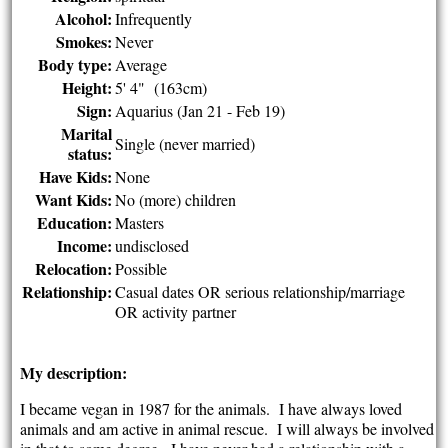
Alcohol:
Infrequently
Smokes:
Never
Body type:
Average
Height:
5' 4" (163cm)
Sign:
Aquarius (Jan 21 - Feb 19)
Marital
Single (never married)
status:
Have Kids:
None
Want Kids:
No (more) children
Education:
Masters
Income:
undisclosed
Relocation:
Possible
Relationship:
Casual dates OR serious relationship/marriage
OR activity partner
My description:
I became vegan in 1987 for the animals. I have always loved
animals and am active in animal rescue. I will always be involved