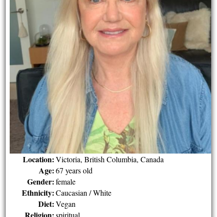
Location:
Victoria, British Columbia, Canada
Age:
67 years old
Gender:
female
Ethnicity:
Caucasian / White
Diet:
Vegan
Religion:
spiritual