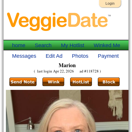
Login
home
Search
My Hotlist
Winked Me
Messages
Edit Ad
Photos
Payment
Marion
( last login Apr 22, 2026 ad #118728 )