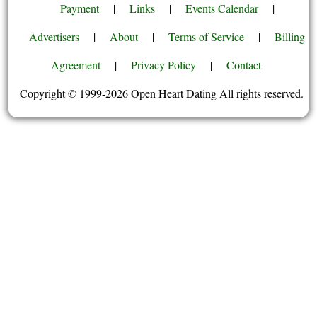
Payment
|
Links
|
Events Calendar
|
Advertisers
|
About
|
Terms of Service
|
Billing
Agreement
|
Privacy Policy
|
Contact
Copyright © 1999-2026 Open Heart Dating All rights reserved.