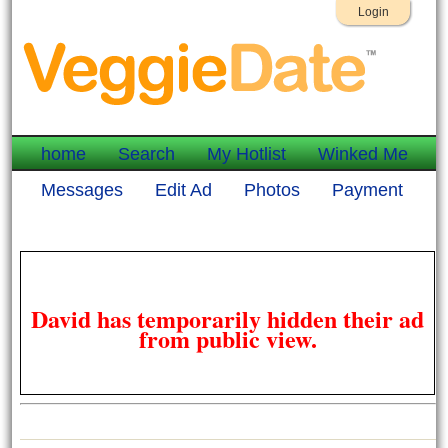
Login
home
Search
My Hotlist
Winked Me
Messages
Edit Ad
Photos
Payment
David has temporarily hidden their ad
from public view.