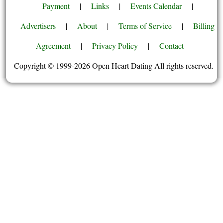
Payment
|
Links
|
Events Calendar
|
Advertisers
|
About
|
Terms of Service
|
Billing
Agreement
|
Privacy Policy
|
Contact
Copyright © 1999-2026 Open Heart Dating All rights reserved.