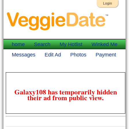
Login
home
Search
My Hotlist
Winked Me
Messages
Edit Ad
Photos
Payment
Galaxy108 has temporarily hidden
their ad from public view.