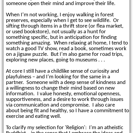
someone open their mind and improve their life.
When I’m not working, I enjoy w
alking in forest
preserves, especially when I get to see wildlife. Or
sifting through items in a thrift store (or flea market,
or used bookstore), not usually as a hunt for
something specific, but in anticipation for finding
something amazing. When relaxing at home, I tend to
watch a good TV show, read a book, sometimes work
on a jigsaw puzzle. But I’m also game for road trips,
exploring new places, going to museums . . .
At core I still have a childlike sense of curiosity and
playfulness – and I’m looking for the same in a
partner. Someone
with a deep sense of kindness and
a willingness to change their mind based on new
information. I value honesty, emotional openness,
supportiveness, and a desire to work through issues
via communication and compromise. I also care
about being fit and healthy, so I have a commitment to
exercise and eating well.
To clarify my selection for 'Religion': I'm an atheistic