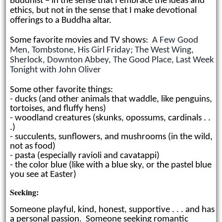
Buddhist
–
in the sense that I embrace the ideas and
ethics, but not in the sense that I make devotional
offerings to a Buddha altar.
Some favorite movies and TV shows:
A Few Good
Men, Tombstone, His Girl Friday; The West Wing,
Sherlock, Downton Abbey, The Good Place, Last Week
Tonight with John Oliver
Some other favorite things:
- ducks (and other animals that waddle, like penguins,
tortoises, and fluffy hens)
- woodland creatures (skunks, opossums, cardinals . .
.)
- succulents, sunflowers, and mushrooms (in the wild,
not as food)
- pasta (especially ravioli and cavatappi)
- the color blue (like with a blue sky, or the pastel blue
you see at Easter)
Seeking:
Someone playful, kind,
honest, supportive . . . and has
a personal passion. Someone seeking romantic