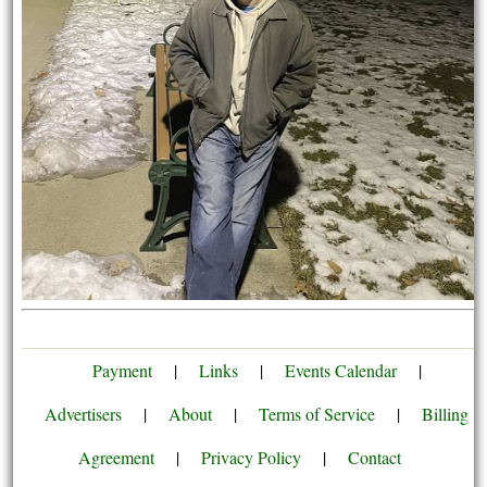
Payment
|
Links
|
Events Calendar
|
Advertisers
|
About
|
Terms of Service
|
Billing
Agreement
|
Privacy Policy
|
Contact