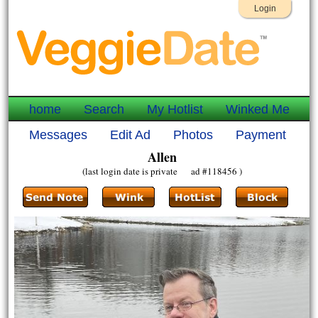
Login
home
Search
My Hotlist
Winked Me
Messages
Edit Ad
Photos
Payment
Allen
(last login date is private ad #118456 )