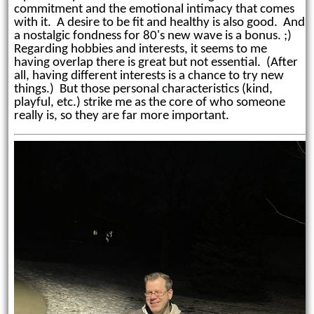
commitment and the emotional intimacy that comes
with it. A desire to be fit and healthy is also good. And
a nostalgic fondness for 80's new wave is a bonus. ;)
Regarding hobbies and interests, it seems to me
having overlap there is great but not essential. (After
all, having different interests is a chance to try new
things.) But those personal characteristics (kind,
playful, etc.) strike me as the core of who someone
really is, so they are far more important.