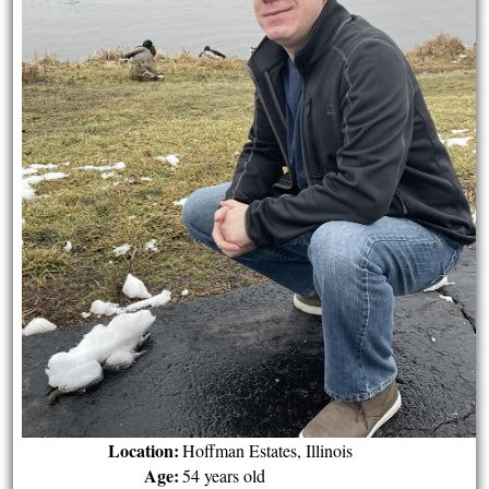
Location:
Hoffman Estates, Illinois
Age:
54 years old