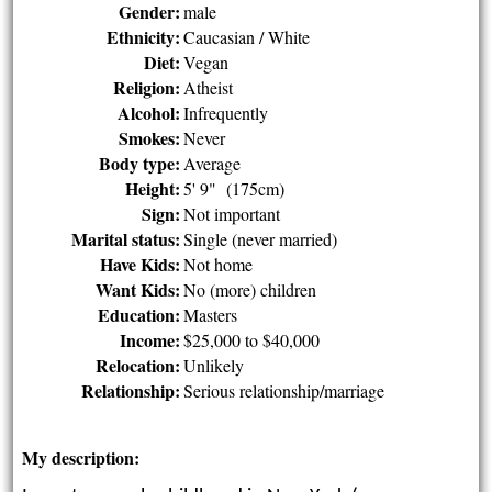
Gender:
male
Ethnicity:
Caucasian / White
Diet:
Vegan
Religion:
Atheist
Alcohol:
Infrequently
Smokes:
Never
Body type:
Average
Height:
5' 9" (175cm)
Sign:
Not important
Marital status:
Single (never married)
Have Kids:
Not home
Want Kids:
No (more) children
Education:
Masters
Income:
$25,000 to $40,000
Relocation:
Unlikely
Relationship:
Serious relationship/marriage
My description: