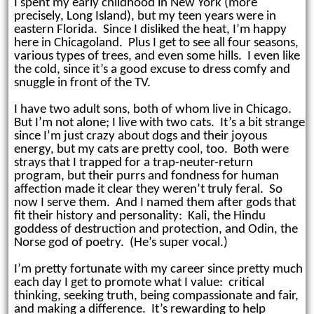
I spent my early childhood in New York (more
precisely, Long Island), but my teen years were in
eastern Florida. Since I disliked the heat, I’m happy
here in Chicagoland. Plus I get to see all four seasons,
various types of trees, and even some hills
.
I even like
the cold, since
it’s a good excuse to dress comfy and
snuggle in front of the TV.
I have two adult sons, both of whom live in Chicago.
But I’m not alone; I live with two cats. It’s a bit strange
since I’m just crazy about dogs and their joyous
energy, but my cats are pretty cool, too. Both were
strays that I trapped for a trap-neuter-return
program, but their purrs and fondness for human
affection made it clear they weren’t truly feral. So
now I serve them. And I named them after gods that
fit their history and personality: Kali, the Hindu
goddess of destruction and protection, and Odin, the
Norse god of poetry. (He’s super vocal.)
I’m pretty fortunate with my career since pretty much
each day I get to promote what I value: critical
thinking, seeking truth, being compassionate and fair,
and making a difference. It’s rewarding to help