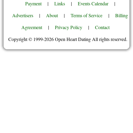
Payment
|
Links
|
Events Calendar
|
Advertisers
|
About
|
Terms of Service
|
Billing
Agreement
|
Privacy Policy
|
Contact
Copyright © 1999-2026 Open Heart Dating All rights reserved.