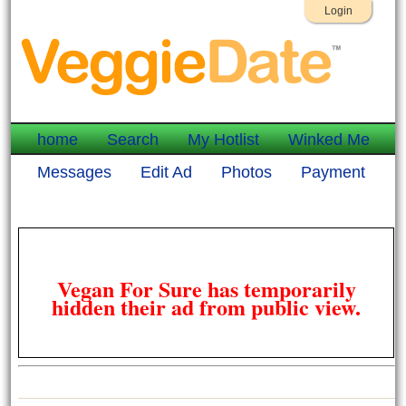
Login
home
Search
My Hotlist
Winked Me
Messages
Edit Ad
Photos
Payment
Vegan For Sure has temporarily
hidden their ad from public view.