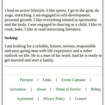
I lead an active lifestyle. I like sports. I go to the gym, do
yoga, stretching. I am engaged in self-development,
personal growth. I like everything related to spirituality
and the body. I was engaged in dancing as a child. I like to
cook, bake. I like to read interesting literature.
Seeking:
I am looking for a reliable, honest, serious, responsible
and easy-going man with life experience and a sober
outlook on life. He is a man of his word. And he is ready to
get married and start a family.
Payment
|
Links
|
Events Calendar
|
Advertisers
|
About
|
Terms of Service
|
Billing
Agreement
|
Privacy Policy
|
Contact