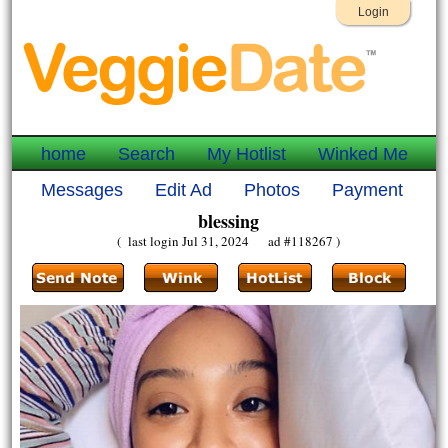
Login
home
Search
My Hotlist
Winked Me
Messages
Edit Ad
Photos
Payment
blessing
( last login Jul 31, 2024 ad #118267 )