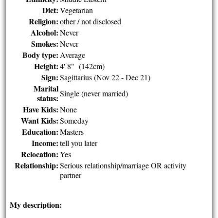
Diet:
Vegetarian
Religion:
other / not disclosed
Alcohol:
Never
Smokes:
Never
Body type:
Average
Height:
4' 8" (142cm)
Sign:
Sagittarius (Nov 22 - Dec 21)
Marital
Single (never married)
status:
Have Kids:
None
Want Kids:
Someday
Education:
Masters
Income:
tell you later
Relocation:
Yes
Relationship:
Serious relationship/marriage OR activity
partner
My description: