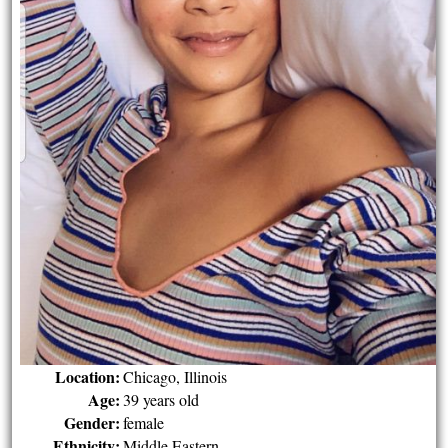
Location:
Chicago, Illinois
Age:
39 years old
Gender:
female
Ethnicity:
Middle Eastern