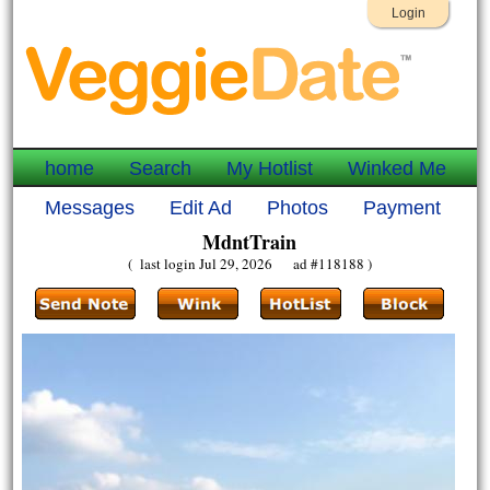
Login
home
Search
My Hotlist
Winked Me
Messages
Edit Ad
Photos
Payment
MdntTrain
( last login Jul 29, 2026 ad #118188 )