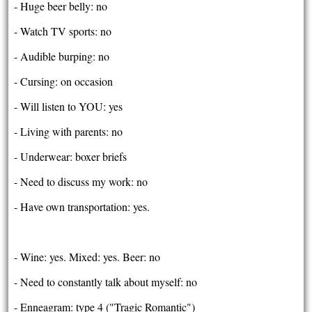
- Huge beer belly: no
- Watch TV sports: no
- Audible burping: no
- Cursing: on occasion
- Will listen to YOU: yes
- Living with parents: no
- Underwear: boxer briefs
- Need to discuss my work: no
- Have own transportation: yes.
- Wine: yes. Mixed: yes. Beer: no
- Need to constantly talk about myself: no
- Enneagram: type 4 ("Tragic Romantic")