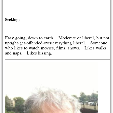
Seeking:
Easy going, down to earth. Moderate or liberal, but not
uptight-get-offended-over-everything liberal. Someone
who likes to watch movies, films, shows. Likes walks
and naps. Likes kissing.