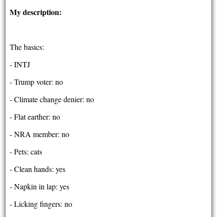
My description:
The basics:
- INTJ
- Trump voter: no
- Climate change denier: no
- Flat earther: no
- NRA member: no
- Pets: cats
- Clean hands: yes
- Napkin in lap: yes
- Licking fingers: no