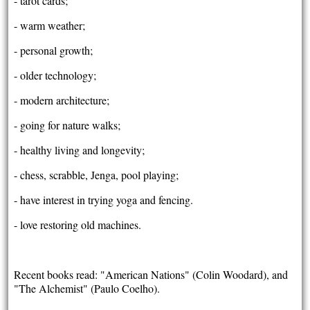
- tarot cards;
- warm weather;
- personal growth;
- older technology;
- modern architecture;
- going for nature walks;
- healthy living and longevity;
- chess, scrabble, Jenga, pool playing;
- have interest in trying yoga and fencing.
- love restoring old machines.
Recent books read: "American Nations" (Colin Woodard), and
"The Alchemist" (Paulo Coelho).