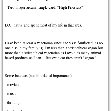
- Tarot major arcana, single card: "High Priestess"
D.C. native and spent most of my life in that area.
Have been at least a vegetarian since age 5 (self-inflicted, as no
one else in my family is). I'm less than a strict ethical vegan but
more than a strict ethical vegetarian as I avoid as many animal
based products as I can. But even car tires aren't "vegan."
Some interests (not in order of importance):
- movies;
- music;
- thrifting;