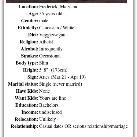
Location:
Frederick, Maryland
Age:
55 years old
Gender:
male
Ethnicity:
Caucasian / White
Diet:
Veggie/vegan
Religion:
Atheist
Alcohol:
Infrequently
Smokes:
Occasional
Body type:
Slim
Height:
5' 8" (173cm)
Sign:
Aries (Mar 21 - Apr 19)
Marital status:
Single (never married)
Have Kids:
None
Want Kids:
Yours are fine
Education:
Bachelors
Income:
undisclosed
Relocation:
Unlikely
Relationship:
Casual dates OR serious relationship/marriage