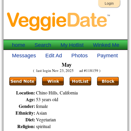
Login
home
Search
My Hotlist
Winked Me
Messages
Edit Ad
Photos
Payment
May
( last login Nov 23, 2025 ad #118159 )
Location:
Chino Hills, California
Age:
53 years old
Gender:
female
Ethnicity:
Asian
Diet:
Vegetarian
Religion:
spiritual