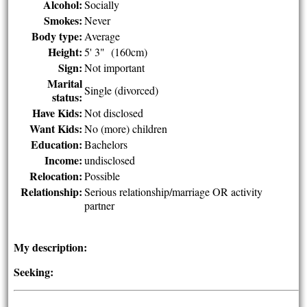
Alcohol:
Socially
Smokes:
Never
Body type:
Average
Height:
5' 3" (160cm)
Sign:
Not important
Marital
Single (divorced)
status:
Have Kids:
Not disclosed
Want Kids:
No (more) children
Education:
Bachelors
Income:
undisclosed
Relocation:
Possible
Relationship:
Serious relationship/marriage OR activity
partner
My description:
Seeking: