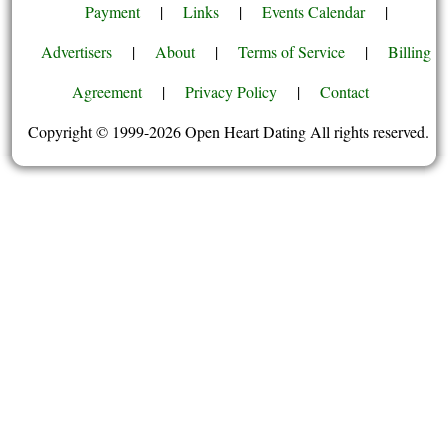
Payment
|
Links
|
Events Calendar
|
Advertisers
|
About
|
Terms of Service
|
Billing
Agreement
|
Privacy Policy
|
Contact
Copyright © 1999-2026 Open Heart Dating All rights reserved.