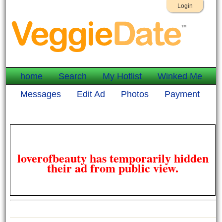
Login
home
Search
My Hotlist
Winked Me
Messages
Edit Ad
Photos
Payment
loverofbeauty has temporarily hidden
their ad from public view.