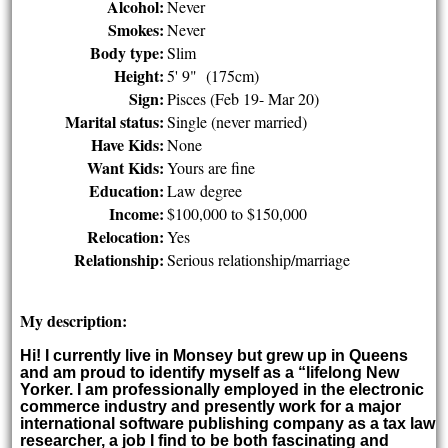
Alcohol:
Never
Smokes:
Never
Body type:
Slim
Height:
5' 9" (175cm)
Sign:
Pisces (Feb 19- Mar 20)
Marital status:
Single (never married)
Have Kids:
None
Want Kids:
Yours are fine
Education:
Law degree
Income:
$100,000 to $150,000
Relocation:
Yes
Relationship:
Serious relationship/marriage
My description:
Hi! I currently live in Monsey but grew up in Queens
and am proud to identify myself as a “lifelong New
Yorker. I am professionally employed in the electronic
commerce industry and presently work for a major
international software publishing company as a tax law
researcher, a job I find to be both fascinating and