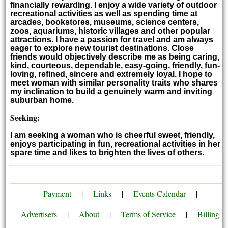
financially rewarding. I enjoy a wide variety of outdoor
recreational activities as well as spending time at
arcades, bookstores, museums, science centers,
zoos, aquariums, historic villages and other popular
attractions. I have a passion for travel and am always
eager to explore new tourist destinations. Close
friends would objectively describe me as being caring,
kind, courteous, dependable, easy-going, friendly, fun-
loving, refined, sincere and extremely loyal. I hope to
meet woman with similar personality traits who shares
my inclination to build a genuinely warm and inviting
suburban home.
Seeking:
I am seeking a woman who is cheerful sweet, friendly,
enjoys participating in fun, recreational activities in her
spare time and likes to brighten the lives of others.
Payment
|
Links
|
Events Calendar
|
Advertisers
|
About
|
Terms of Service
|
Billing