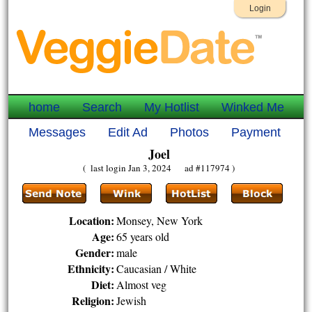
Login
home
Search
My Hotlist
Winked Me
Messages
Edit Ad
Photos
Payment
Joel
( last login Jan 3, 2024 ad #117974 )
Location:
Monsey, New York
Age:
65 years old
Gender:
male
Ethnicity:
Caucasian / White
Diet:
Almost veg
Religion:
Jewish