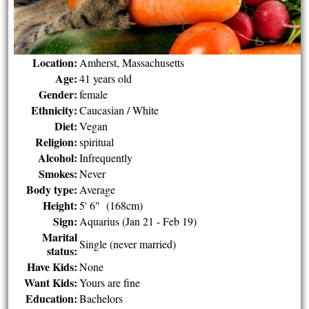
Location:
Amherst, Massachusetts
Age:
41 years old
Gender:
female
Ethnicity:
Caucasian / White
Diet:
Vegan
Religion:
spiritual
Alcohol:
Infrequently
Smokes:
Never
Body type:
Average
Height:
5' 6" (168cm)
Sign:
Aquarius (Jan 21 - Feb 19)
Marital
Single (never married)
status:
Have Kids:
None
Want Kids:
Yours are fine
Education:
Bachelors