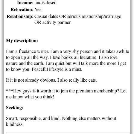
Income:
undisclosed
Relocation:
Yes
Relationship:
Casual dates OR serious relationship/marriage
OR activity partner
My description:
I am a freelance writer. I am a very shy person and it takes awhile
to open up all the way. I love books-all literature. I also love
nature and the earth. I am quiet but will talk more the more I get
to know you. Peaceful lifestyle is a must.
If it is not already obvious, I also really like cats.
***Hey guys is it worth it to join the premium membership? Let
me know what you think!
Seeking:
Smart, responsible, and kind. Nothing else matters without
kindness.