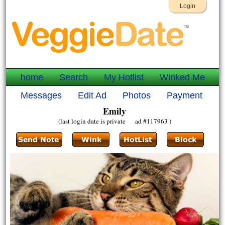
Login
home
Search
My Hotlist
Winked Me
Messages
Edit Ad
Photos
Payment
Emily
(last login date is private ad #117963 )