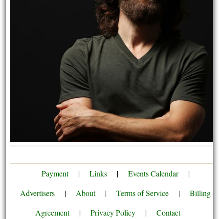
Payment
|
Links
|
Events Calendar
|
Advertisers
|
About
|
Terms of Service
|
Billing
Agreement
|
Privacy Policy
|
Contact