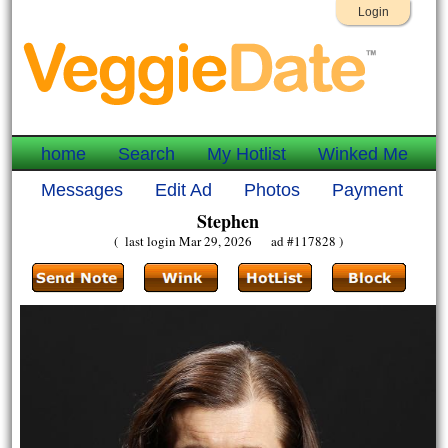
Login
home
Search
My Hotlist
Winked Me
Messages
Edit Ad
Photos
Payment
Stephen
( last login Mar 29, 2026 ad #117828 )