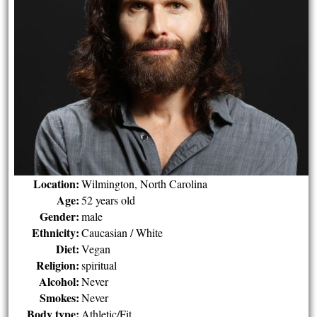
Location:
Wilmington, North Carolina
Age:
52 years old
Gender:
male
Ethnicity:
Caucasian / White
Diet:
Vegan
Religion:
spiritual
Alcohol:
Never
Smokes:
Never
Body type:
Athletic/Fit