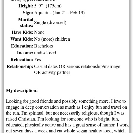
Height:
5' 9" (175cm)
Sign:
Aquarius (Jan 21 - Feb 19)
Marital
Single (divorced)
status:
Have Kids:
None
Want Kids:
No (more) children
Education:
Bachelors
Income:
undisclosed
Relocation:
Yes
Relationship:
Casual dates OR serious relationship/marriage
OR activity partner
My description:
Looking for good friends and possibly something more. I love to
engage in deep conversation as much as I enjoy fun and travel on
the run. I'm spiritual, but not necessarily religious, though I was
raised Christian. I’m looking for someone who is bright, fun,
educated, physically active and has a great sense of humor. I work
out seven days a week and eat whole vegan healthy food, which