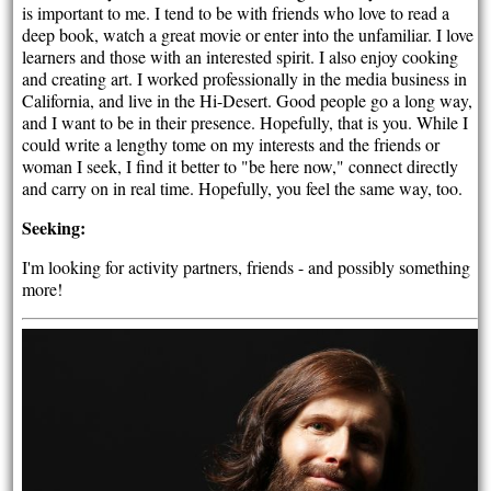
is important to me. I tend to be with friends who love to read a
deep book, watch a great movie or enter into the unfamiliar. I love
learners and those with an interested spirit. I also enjoy cooking
and creating art. I worked professionally in the media business in
California, and live in the Hi-Desert. Good people go a long way,
and I want to be in their presence. Hopefully, that is you. While I
could write a lengthy tome on my interests and the friends or
woman I seek, I find it better to "be here now," connect directly
and carry on in real time. Hopefully, you feel the same way, too.
Seeking:
I'm looking for activity partners, friends - and possibly something
more!