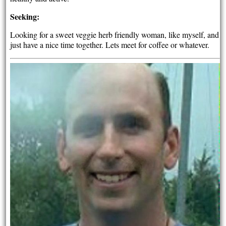
Seeking:
Looking for a sweet veggie herb friendly woman, like myself, and
just have a nice time together. Lets meet for coffee or whatever.