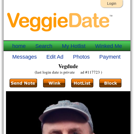
Login
home
Search
My Hotlist
Winked Me
Messages
Edit Ad
Photos
Payment
Vegdude
(last login date is private ad #117723 )