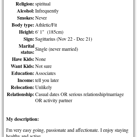
Religion:
spiritual
Alcohol:
Infrequently
Smokes:
Never
Body type:
Athletic/Fit
Height:
6' 1" (185cm)
Sign:
Sagittarius (Nov 22 - Dec 21)
Marital
Single (never married)
status:
Have Kids:
None
Want Kids:
Not sure
Education:
Associates
Income:
tell you later
Relocation:
Unlikely
Relationship:
Casual dates OR serious relationship/marriage
OR activity partner
My description:
I'm very easy going, passionate and affectionate. I enjoy staying
healthy and active.