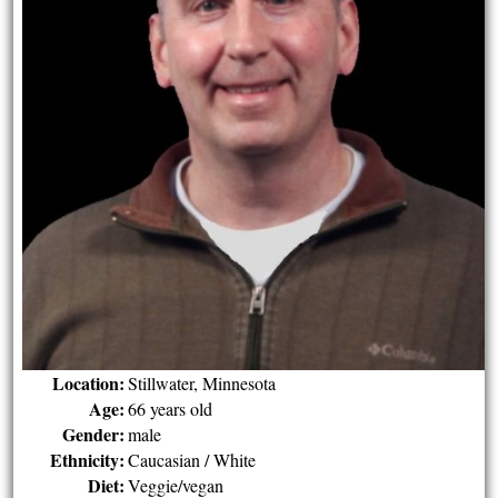
Location:
Stillwater, Minnesota
Age:
66 years old
Gender:
male
Ethnicity:
Caucasian / White
Diet:
Veggie/vegan