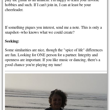
hobbies and such. If I can't join in, I can at least be your
cheerleader.
If something piques you interest, send me a note. This is only a
snapshot--who knows what we could create?
Seeking:
Some similarities are nice, though the "spice of life" differences
are fun. Looking for ONE person for a partner. Integrity and
openness are important. If you like music or dancing, there's a
good chance you're playing my tune!