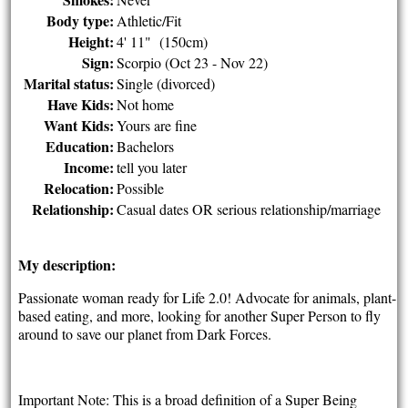
Body type:
Athletic/Fit
Height:
4' 11" (150cm)
Sign:
Scorpio (Oct 23 - Nov 22)
Marital status:
Single (divorced)
Have Kids:
Not home
Want Kids:
Yours are fine
Education:
Bachelors
Income:
tell you later
Relocation:
Possible
Relationship:
Casual dates OR serious relationship/marriage
My description:
Passionate woman ready for Life 2.0! Advocate for animals, plant-
based eating, and more, looking for another Super Person to fly
around to save our planet from Dark Forces.
Important Note: This is a broad definition of a Super Being