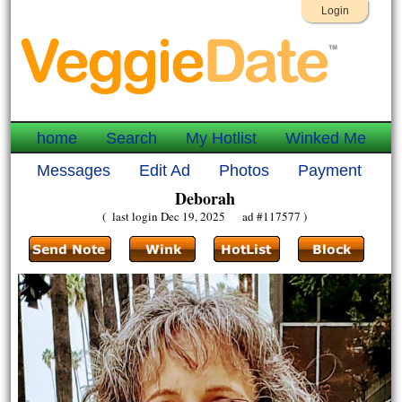
Login
home
Search
My Hotlist
Winked Me
Messages
Edit Ad
Photos
Payment
Deborah
( last login Dec 19, 2025 ad #117577 )