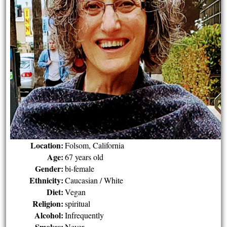
Location:
Folsom, California
Age:
67 years old
Gender:
bi-female
Ethnicity:
Caucasian / White
Diet:
Vegan
Religion:
spiritual
Alcohol:
Infrequently
Smokes:
Never