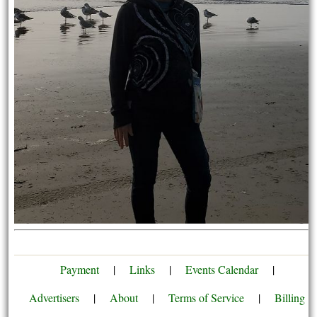
Payment
|
Links
|
Events Calendar
|
Advertisers
|
About
|
Terms of Service
|
Billing