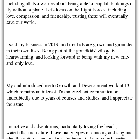
including all. No worries about being able to leap tall buildings or
fly without a plane. Let's focus on the Light Forces, including
love, compassion, and friendship, trusting these will eventually
save our world.
I sold my business in 2019, and my kids are grown and grounded
in their own lives. Being part of the grandkids' village is
heartwarming, and looking forward to being with my new one-
and-only love.
My dad introduced me to Growth and Development work at 13,
which remains an interest. I'm an excellent communicator
undoubtedly due to years of courses and studies, and I appreciate
the same.
I'm active and adventurous, particularly loving the beach,
waterfalls, and nature. I love many types of dancing and sing and
play the guitar as an amateur. I'm happy to learn your favorite