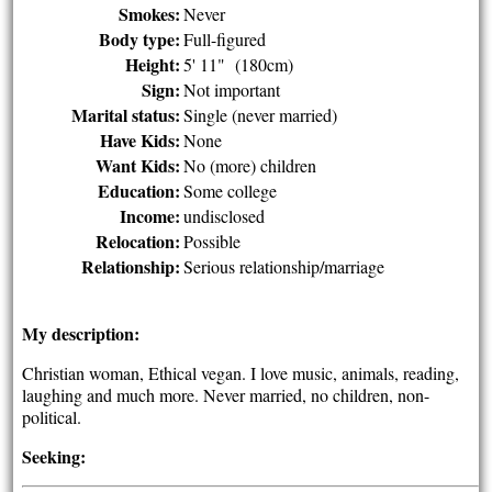
Smokes:
Never
Body type:
Full-figured
Height:
5' 11" (180cm)
Sign:
Not important
Marital status:
Single (never married)
Have Kids:
None
Want Kids:
No (more) children
Education:
Some college
Income:
undisclosed
Relocation:
Possible
Relationship:
Serious relationship/marriage
My description:
Christian woman, Ethical vegan. I love music, animals, reading,
laughing and much more. Never married, no children, non-
political.
Seeking: