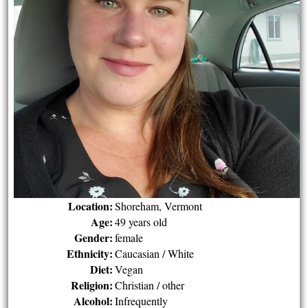
Location:
Shoreham, Vermont
Age:
49 years old
Gender:
female
Ethnicity:
Caucasian / White
Diet:
Vegan
Religion:
Christian / other
Alcohol:
Infrequently