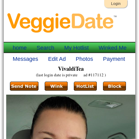
Login
home
Search
My Hotlist
Winked Me
Messages
Edit Ad
Photos
Payment
VivaldiTea
(last login date is private ad #117112 )