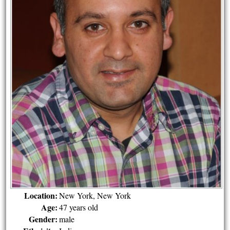
Location:
New York, New York
Age:
47 years old
Gender:
male