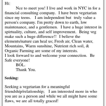
Hi:
Nce to meet you! I live and work in NYC in for a
financial consulting company. I have been vegetarian
since my teens. I am independent but truly value a
person's company. I'm pretty down to earth, low
maintenance, and a gentlemen. I have a huge interest in
spirtuality, culture, and self improvement. Being veg
make such a huge difference!! I believe the
elements/nature can heal us; Fresh air, Clean water,
Mountains, Warm sunshine, Nutrient rich soil, &
Organic Farming are some of my interests.
I look forward to and welcome your connection. Be
Safe everyone!
BOL.
Thank You.
Seeking:
Seeking a vegetarian for a meaningful
friendship/relationship; I am interested more in who
you are as a person and while we all might have some
flaws, we are all totally graced!