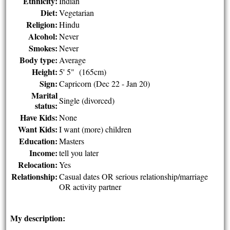
Ethnicity:
Indian
Diet:
Vegetarian
Religion:
Hindu
Alcohol:
Never
Smokes:
Never
Body type:
Average
Height:
5' 5" (165cm)
Sign:
Capricorn (Dec 22 - Jan 20)
Marital
Single (divorced)
status:
Have Kids:
None
Want Kids:
I want (more) children
Education:
Masters
Income:
tell you later
Relocation:
Yes
Relationship:
Casual dates OR serious relationship/marriage
OR activity partner
My description: