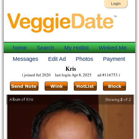
Login
home
Search
My Hotlist
Winked Me
Messages
Edit Ad
Photos
Payment
Kris
( joined Jul 2020 last login Apr 8, 2025 ad #116753 )