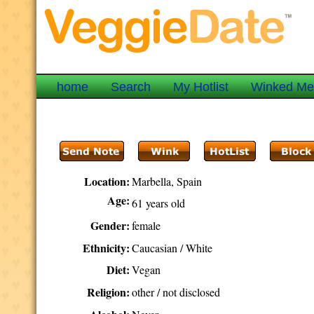
home
Search
My Hotlist
Winked M
Location:
Marbella, Spain
Age:
61 years old
Gender:
female
Ethnicity:
Caucasian / White
Diet:
Vegan
Religion:
other / not disclosed