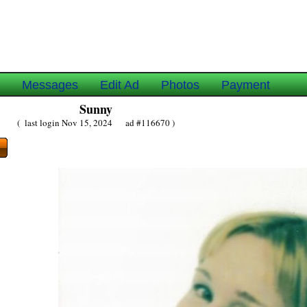
e
Messages
Edit Ad
Photos
Payment
Sunny
( last login Nov 15, 2024 ad #116670 )