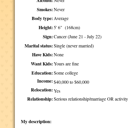
Alcohol:
Never
Smokes:
Never
Body type:
Average
Height:
5' 6" (168cm)
Sign:
Cancer (June 21 - July 22)
Marital status:
Single (never married)
Have Kids:
None
Want Kids:
Yours are fine
Education:
Some college
Income:
$40,000 to $60,000
Relocation:
Yes
Relationship:
Serious relationship/marriage OR activity
My description: