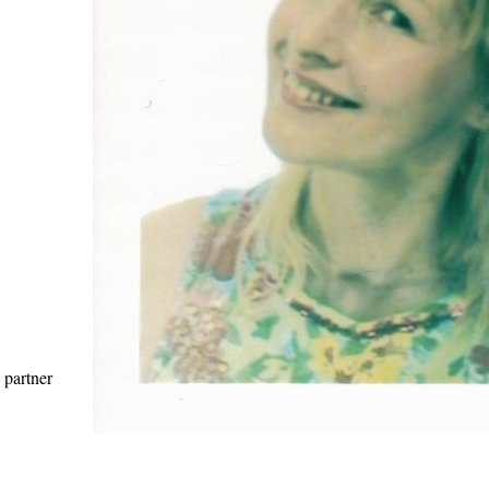
 partner