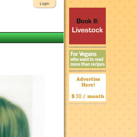
Login