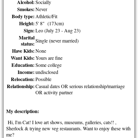
Alcohol:
Socially
Smokes:
Never
Body type:
Athletic/Fit
Height:
5' 8" (173cm)
Sign:
Leo (July 23 - Aug 23)
Marital
Single (never married)
status:
Have Kids:
None
Want Kids:
Yours are fine
Education:
Some college
Income:
undisclosed
Relocation:
Possible
Relationship:
Casual dates OR serious relationship/marriage
OR activity partner
My description:
Hi, I'm Cat! I love art shows, museums, galleries, cats!! ,
Sherlock & trying new veg restaurants. Want to enjoy these with
me?