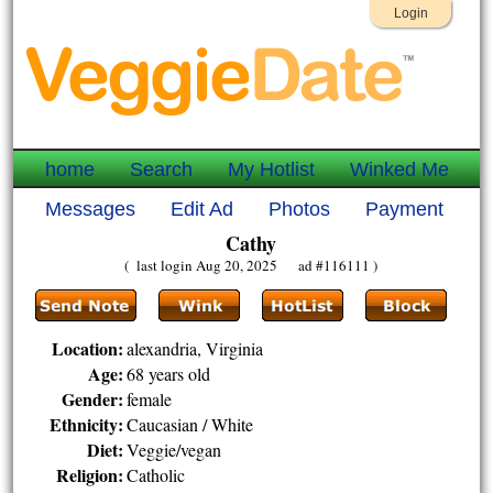
Login
home
Search
My Hotlist
Winked Me
Messages
Edit Ad
Photos
Payment
Cathy
( last login Aug 20, 2025 ad #116111 )
Location:
alexandria, Virginia
Age:
68 years old
Gender:
female
Ethnicity:
Caucasian / White
Diet:
Veggie/vegan
Religion:
Catholic