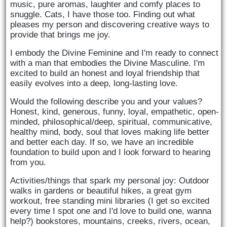
music, pure aromas, laughter and comfy places to 
snuggle. Cats, I have those too. Finding out what 
pleases my person and discovering creative ways to 
provide that brings me joy.
I embody the Divine Feminine and I'm ready to connect 
with a man that embodies the Divine Masculine. I'm 
excited to build an honest and loyal friendship that 
easily evolves into a deep, long-lasting love. 
Would the following describe you and your values? 
Honest, kind, generous, funny, loyal, empathetic, open-
minded, philosophical/deep, spiritual, communicative, 
healthy mind, body, soul that loves making life better 
and better each day. If so, we have an incredible 
foundation to build upon and I look forward to hearing 
from you.
Activities/things that spark my personal joy: Outdoor 
walks in gardens or beautiful hikes, a great gym 
workout, free standing mini libraries (I get so excited 
every time I spot one and I'd love to build one, wanna 
help?) bookstores, mountains, creeks, rivers, ocean, 