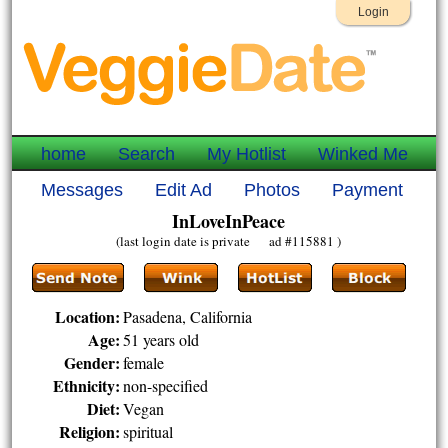
Login
home
Search
My Hotlist
Winked Me
Messages
Edit Ad
Photos
Payment
InLoveInPeace
(last login date is private ad #115881 )
Location:
Pasadena, California
Age:
51 years old
Gender:
female
Ethnicity:
non-specified
Diet:
Vegan
Religion:
spiritual