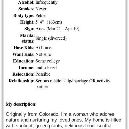
Alcohol:
Infrequently
Smokes:
Never
Body type:
Petite
Height:
5' 4" (163cm)
Sign:
Aries (Mar 21 - Apr 19)
Marital
Single (divorced)
status:
Have Kids:
At home
Want Kids:
Not sure
Education:
Some college
Income:
undisclosed
Relocation:
Possible
Relationship:
Serious relationship/marriage OR activity
partner
My description:
Originally from Colorado, I'm a woman who adores 
nature and nurturing my loved ones. My home is filled 
with sunlight, green plants, delicious food, soulful 