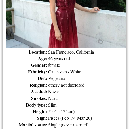
Location:
San Francisco, California
Age:
46 years old
Gender:
female
Ethnicity:
Caucasian / White
Diet:
Vegetarian
Religion:
other / not disclosed
Alcohol:
Never
Smokes:
Never
Body type:
Slim
Height:
5' 9" (175cm)
Sign:
Pisces (Feb 19- Mar 20)
Marital status:
Single (never married)