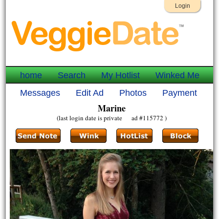
Login
home
Search
My Hotlist
Winked Me
Messages
Edit Ad
Photos
Payment
Marine
(last login date is private ad #115772 )