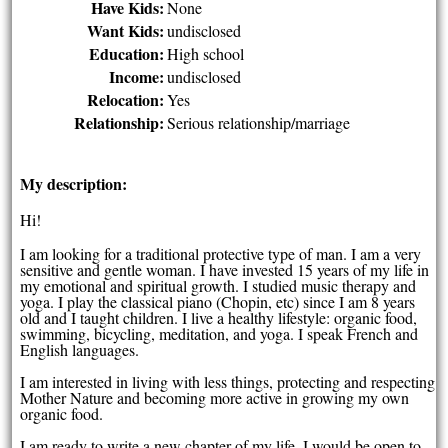
Have Kids:
None
Want Kids:
undisclosed
Education:
High school
Income:
undisclosed
Relocation:
Yes
Relationship:
Serious relationship/marriage
My description:
Hi!
I am looking for a traditional protective type of man. I am a very
sensitive and gentle woman. I have invested 15 years of my life in
my emotional and spiritual growth. I studied music therapy and
yoga. I play the classical piano (Chopin, etc) since I am 8 years
old and I taught children. I live a healthy lifestyle: organic food,
swimming, bicycling, meditation, and yoga. I speak French and
English languages.
I am interested in living with less things, protecting and respecting
Mother Nature and becoming more active in growing my own
organic food.
I am ready to write a new chapter of my life. I would be open to