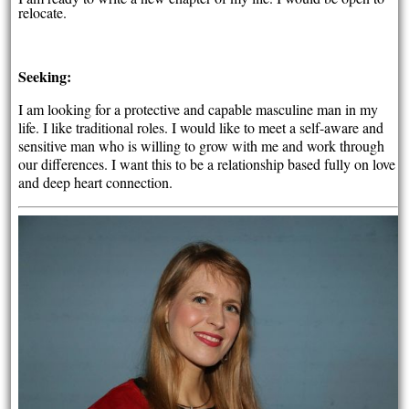
relocate.
Seeking:
I am looking for a protective and capable masculine man in my
life. I like traditional roles. I would like to meet a self-aware and
sensitive man who is willing to grow with me and work through
our differences. I want this to be a relationship based fully on love
and deep heart connection.