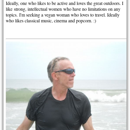
Ideally, one who likes to be active and loves the great outdoors. I
like
strong, intellectual women
who have no limitations on any
topics.
I'm seeking a vegan woman who loves to travel. Ideally
who likes classical music, cinema and popcorn. :)