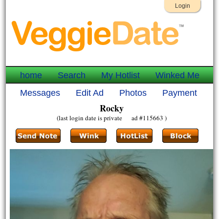
Login
home
Search
My Hotlist
Winked Me
Messages
Edit Ad
Photos
Payment
Rocky
(last login date is private ad #115663 )