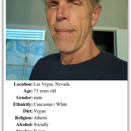
Location:
Las Vegas, Nevada
Age:
73 years old
Gender:
male
Ethnicity:
Caucasian / White
Diet:
Vegan
Religion:
Atheist
Alcohol:
Socially
Smokes:
Never