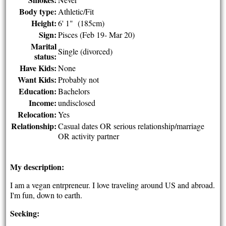
Body type:
Athletic/Fit
Height:
6' 1" (185cm)
Sign:
Pisces (Feb 19- Mar 20)
Marital
Single (divorced)
status:
Have Kids:
None
Want Kids:
Probably not
Education:
Bachelors
Income:
undisclosed
Relocation:
Yes
Relationship:
Casual dates OR serious relationship/marriage
OR activity partner
My description:
I am a vegan entrpreneur. I love traveling around US and abroad.
I'm fun, down to earth.
Seeking: