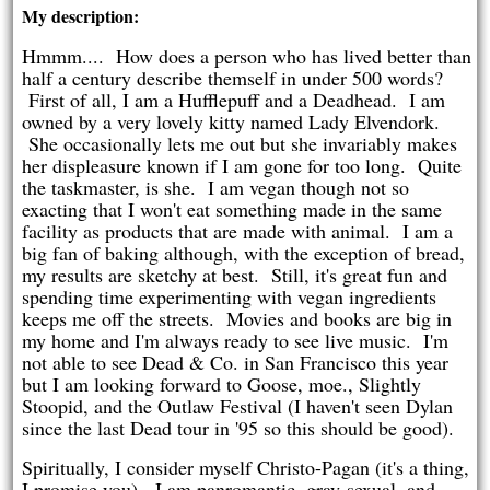
My description:
Hmmm.... How does a person who has lived better than
half a century describe themself in under 500 words?
First of all, I am a Hufflepuff and a Deadhead. I am
owned by a very lovely kitty named Lady Elvendork.
She occasionally lets me out but she invariably makes
her displeasure known if I am gone for too long. Quite
the taskmaster, is she. I am vegan though not so
exacting that I won't eat something made in the same
facility as products that are made with animal. I am a
big fan of baking although, with the exception of bread,
my results are sketchy at best. Still, it's great fun and
spending time experimenting with vegan ingredients
keeps me off the streets. Movies and books are big in
my home and I'm always ready to see live music. I'm
not able to see Dead & Co. in San Francisco this year
but I am looking forward to Goose, moe., Slightly
Stoopid, and the Outlaw Festival (I haven't seen Dylan
since the last Dead tour in '95 so this should be good).
Spiritually, I consider myself Christo-Pagan (it's a thing,
I promise you). I am panromantic, gray-sexual, and