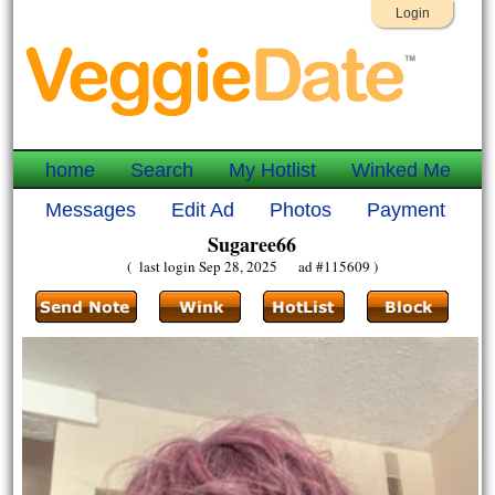
Login
home
Search
My Hotlist
Winked Me
Messages
Edit Ad
Photos
Payment
Sugaree66
( last login Sep 28, 2025 ad #115609 )