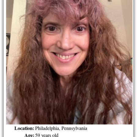
Location:
Philadelphia, Pennsylvania
Age:
59 years old