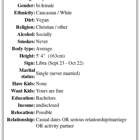
Gender:
bi-female
Ethnicity:
Caucasian / White
Diet:
Vegan
Religion:
Christian / other
Alcohol:
Socially
Smokes:
Never
Body type:
Average
Height:
5' 4" (163cm)
Sign:
Libra (Sept 23 - Oct 22)
Marital
Single (never married)
status:
Have Kids:
None
Want Kids:
Yours are fine
Education:
Bachelors
Income:
undisclosed
Relocation:
Possible
Relationship:
Casual dates OR serious relationship/marriage
OR activity partner