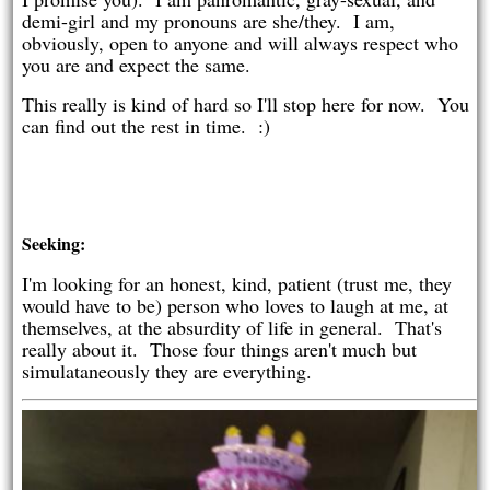
demi-girl and my pronouns are she/they. I am,
obviously, open to anyone and will always respect who
you are and expect the same.
This really is kind of hard so I'll stop here for now. You
can find out the rest in time. :)
Seeking:
I'm looking for an honest, kind, patient (trust me, they
would have to be) person who loves to laugh at me, at
themselves, at the absurdity of life in general. That's
really about it. Those four things aren't much but
simulataneously they are everything.