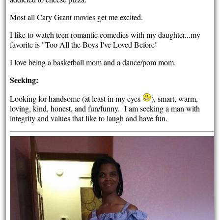
Most all Cary Grant movies get me excited.
I like to watch teen romantic comedies with my daughter...my
favorite is "Too All the Boys I've Loved Before"
I love being a basketball mom and a dance/pom mom.
Seeking:
Looking for handsome (at least in my eyes
), smart, warm,
loving, kind, honest, and fun/funny. I am seeking a man with
integrity and values that like to laugh and have fun.