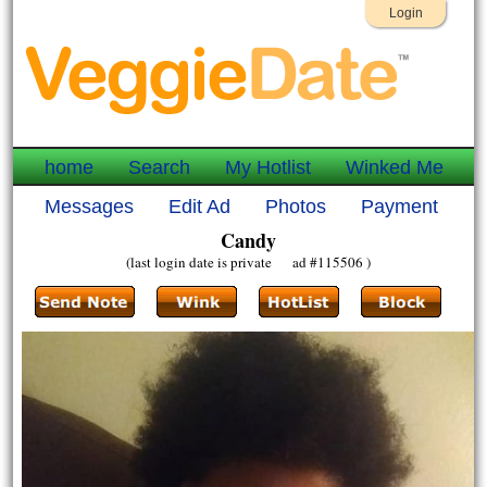
Login
home
Search
My Hotlist
Winked Me
Messages
Edit Ad
Photos
Payment
Candy
(last login date is private ad #115506 )