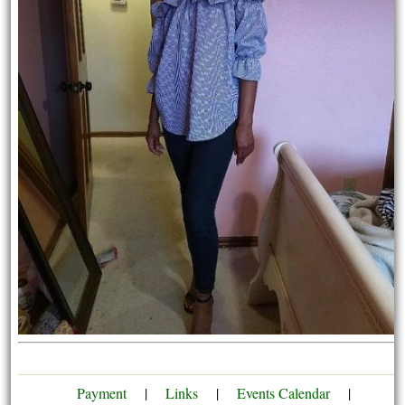
Payment
|
Links
|
Events Calendar
|