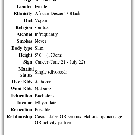
Gender:
female
Ethnicity:
African Descent / Black
Diet:
Vegan
Religion:
spiritual
Alcohol:
Infrequently
Smokes:
Never
Body type:
Slim
Height:
5' 8" (173cm)
Sign:
Cancer (June 21 - July 22)
Marital
Single (divorced)
status:
Have Kids:
At home
Want Kids:
Not sure
Education:
Bachelors
Income:
tell you later
Relocation:
Possible
Relationship:
Casual dates OR serious relationship/marriage
OR activity partner