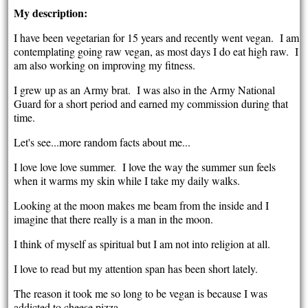
My description:
I have been vegetarian for 15 years and recently went vegan. I am
contemplating going raw vegan, as most days I do eat high raw. I
am also working on improving my fitness.
I grew up as an Army brat. I was also in the Army National
Guard for a short period and earned my commission during that
time.
Let's see...more random facts about me...
I love love love summer. I love the way the summer sun feels
when it warms my skin while I take my daily walks.
Looking at the moon makes me beam from the inside and I
imagine that there really is a man in the moon.
I think of myself as spiritual but I am not into religion at all.
I love to read but my attention span has been short lately.
The reason it took me so long to be vegan is because I was
addicted to cheese pizza.