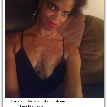
Location:
Midwest City, Oklahoma
Age:
56 years old