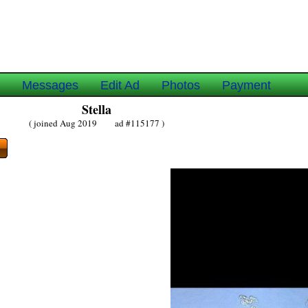
e
Messages
Edit Ad
Photos
Payment
Stella
( joined Aug 2019 ad #115177 )