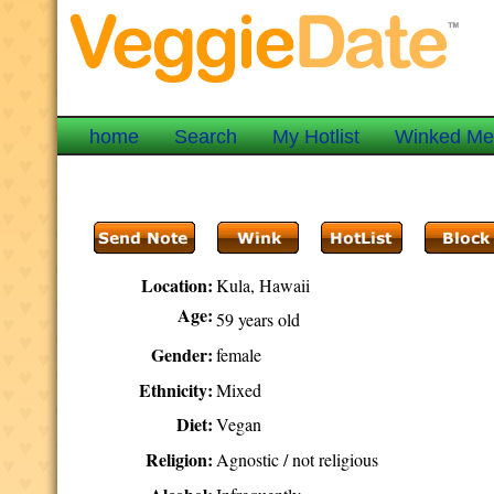
home
Search
My Hotlist
Winked M
Location:
Kula, Hawaii
Age:
59 years old
Gender:
female
Ethnicity:
Mixed
Diet:
Vegan
Religion:
Agnostic / not religious