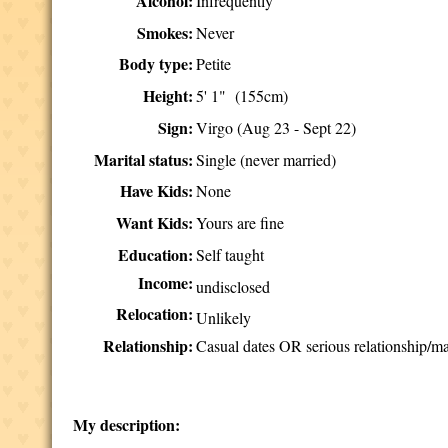
Alcohol:
Infrequently
Smokes:
Never
Body type:
Petite
Height:
5' 1" (155cm)
Sign:
Virgo (Aug 23 - Sept 22)
Marital status:
Single (never married)
Have Kids:
None
Want Kids:
Yours are fine
Education:
Self taught
Income:
undisclosed
Relocation:
Unlikely
Relationship:
Casual dates OR serious relationship/ma
My description: