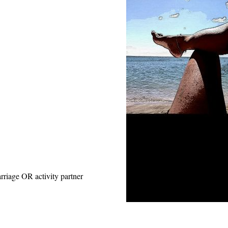
rriage OR activity partner