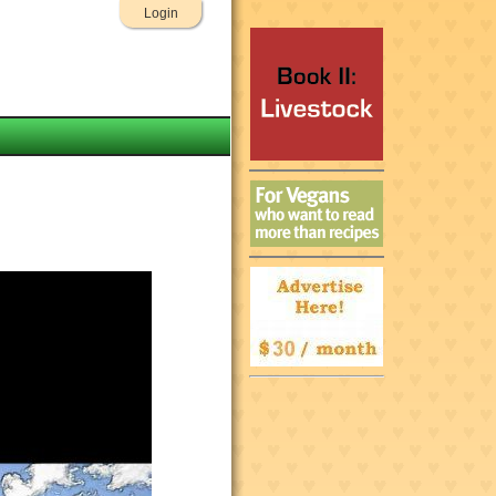
Login