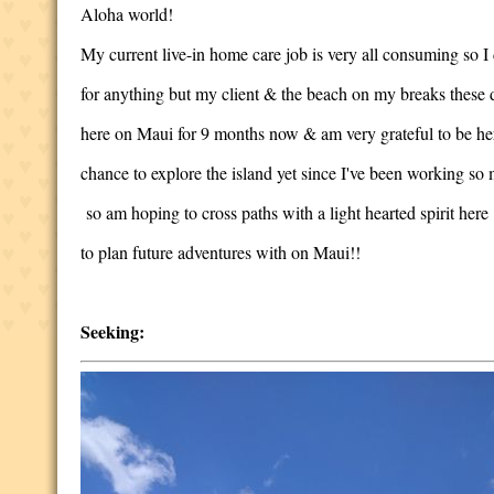
Aloha world!
My current live-in home care job is very all consuming so I 
for anything but my client & the beach on my breaks these d
here on Maui for 9 months now & am very grateful to be he
chance to explore the island yet since I've been working so
so am hoping to cross paths with a light hearted spirit here
to plan future adventures with on Maui!!
Seeking: