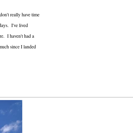
don't really have time
ays. I've lived
re. I haven't had a
 much since I landed