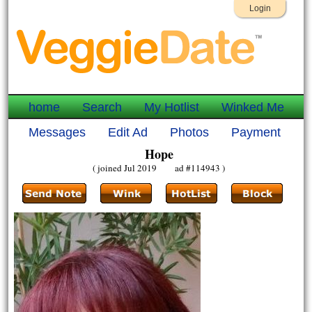
Login
home
Search
My Hotlist
Winked Me
Messages
Edit Ad
Photos
Payment
Hope
( joined Jul 2019 ad #114943 )