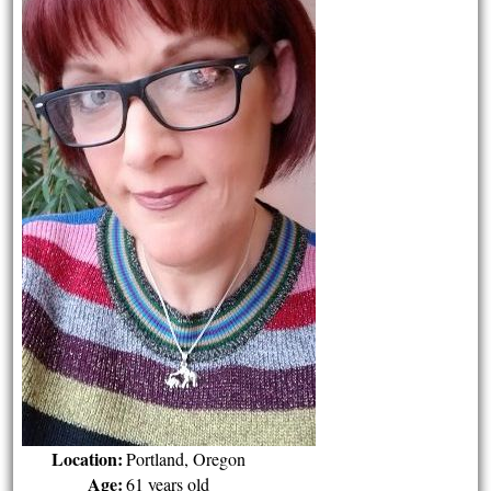
Location:
Portland, Oregon
Age:
61 years old