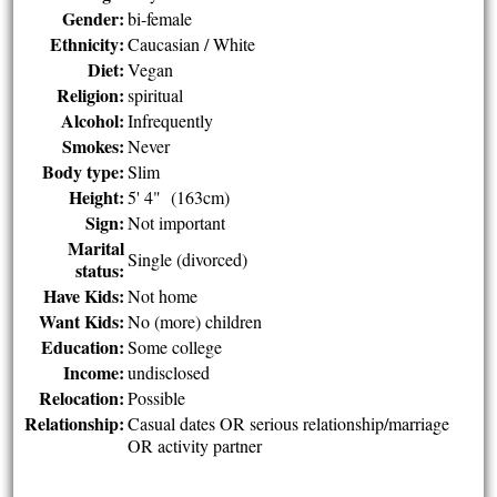
Gender:
bi-female
Ethnicity:
Caucasian / White
Diet:
Vegan
Religion:
spiritual
Alcohol:
Infrequently
Smokes:
Never
Body type:
Slim
Height:
5' 4" (163cm)
Sign:
Not important
Marital
Single (divorced)
status:
Have Kids:
Not home
Want Kids:
No (more) children
Education:
Some college
Income:
undisclosed
Relocation:
Possible
Relationship:
Casual dates OR serious relationship/marriage
OR activity partner