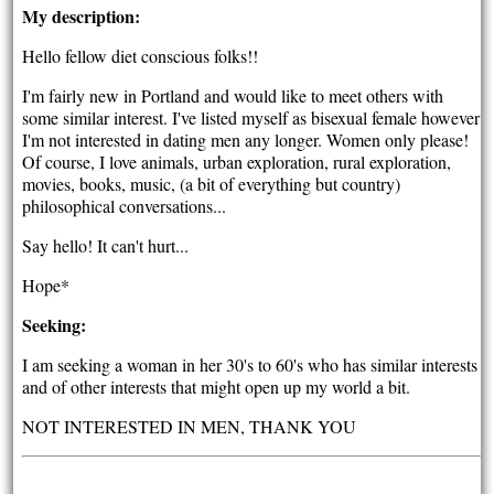
My description:
Hello fellow diet conscious folks!!
I'm fairly new in Portland and would like to meet others with
some similar interest. I've listed myself as bisexual female however
I'm not interested in dating men any longer. Women only please!
Of course, I love animals, urban exploration, rural exploration,
movies, books, music, (a bit of everything but country)
philosophical conversations...
Say hello! It can't hurt...
Hope*
Seeking:
I am seeking a woman in her 30's to 60's who has similar interests
and of other interests that might open up my world a bit.
NOT INTERESTED IN MEN, THANK YOU