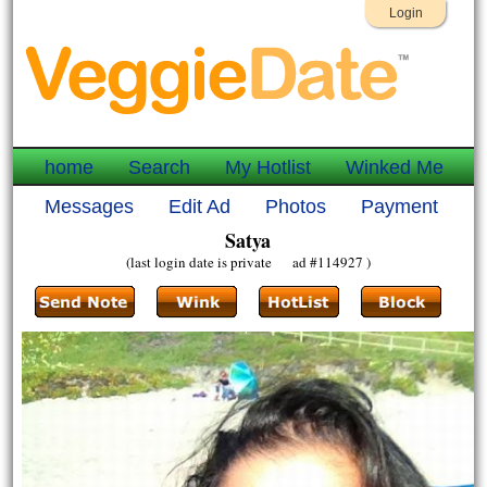
Login
home
Search
My Hotlist
Winked Me
Messages
Edit Ad
Photos
Payment
Satya
(last login date is private ad #114927 )