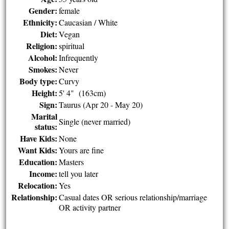
Gender:
female
Ethnicity:
Caucasian / White
Diet:
Vegan
Religion:
spiritual
Alcohol:
Infrequently
Smokes:
Never
Body type:
Curvy
Height:
5' 4" (163cm)
Sign:
Taurus (Apr 20 - May 20)
Marital
Single (never married)
status:
Have Kids:
None
Want Kids:
Yours are fine
Education:
Masters
Income:
tell you later
Relocation:
Yes
Relationship:
Casual dates OR serious relationship/marriage
OR activity partner