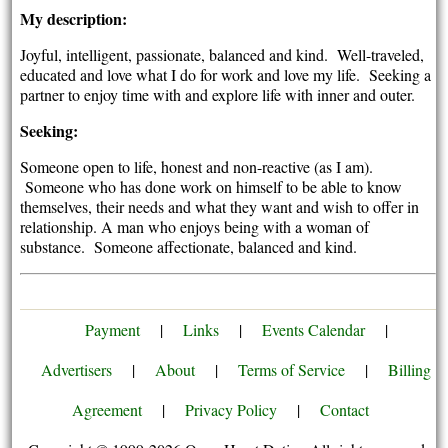
My description:
Joyful, intelligent, passionate, balanced and kind. Well-traveled,
educated and love what I do for work and love my life. Seeking a
partner to enjoy time with and explore life with inner and outer.
Seeking:
Someone open to life, honest and non-reactive (as I am).
Someone who has done work on himself to be able to know
themselves, their needs and what they want and wish to offer in
relationship. A man who enjoys being with a woman of
substance. Someone affectionate, balanced and kind.
Payment
|
Links
|
Events Calendar
|
Advertisers
|
About
|
Terms of Service
|
Billing
Agreement
|
Privacy Policy
|
Contact