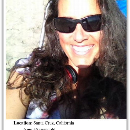
Location:
Santa Cruz, California
Age:
55 years old