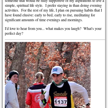
someone that would be fully supportive of my aspirations to live a
simple, spiritual life style. I prefer staying in than doing evening
activities. For the rest of my life, I plan on pursuing habits that I
have found elusive: early to bed, early to rise, meditating for
significant amounts of time evenings and mornings.
I'd love to hear from you... what makes you laugh? What's your
perfect day?