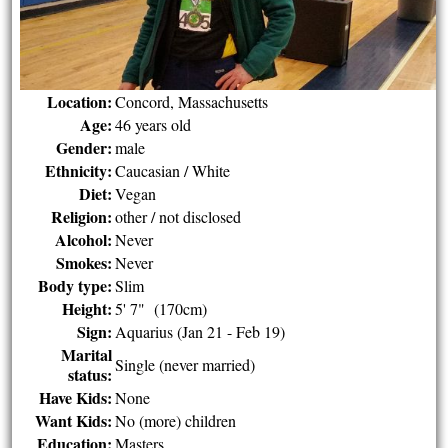
Location:
Concord, Massachusetts
Age:
46 years old
Gender:
male
Ethnicity:
Caucasian / White
Diet:
Vegan
Religion:
other / not disclosed
Alcohol:
Never
Smokes:
Never
Body type:
Slim
Height:
5' 7" (170cm)
Sign:
Aquarius (Jan 21 - Feb 19)
Marital
Single (never married)
status:
Have Kids:
None
Want Kids:
No (more) children
Education:
Masters