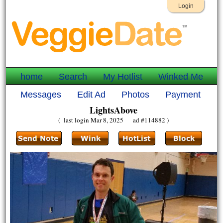
Login
home
Search
My Hotlist
Winked Me
Messages
Edit Ad
Photos
Payment
LightsAbove
( last login Mar 8, 2025 ad #114882 )