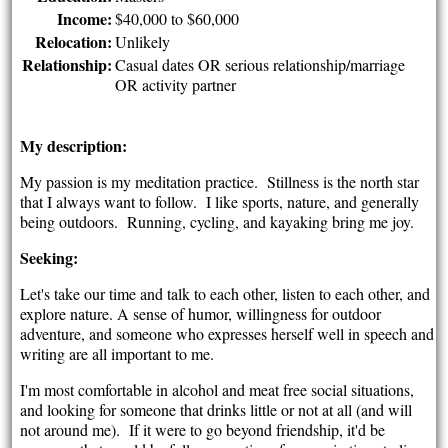
Income:
$40,000 to $60,000
Relocation:
Unlikely
Relationship:
Casual dates OR serious relationship/marriage
OR activity partner
My description:
My passion is my meditation practice. Stillness is the north star
that I always want to follow. I like sports, nature, and generally
being outdoors. Running, cycling, and kayaking bring me joy.
Seeking:
Let's take our time and talk to each other, listen to each other, and
explore nature. A sense of humor, willingness for outdoor
adventure, and someone who expresses herself well in speech and
writing are all important to me.
I'm most comfortable in alcohol and meat free social situations,
and looking for someone that drinks little or not at all (and will
not around me). If it were to go beyond friendship, it'd be