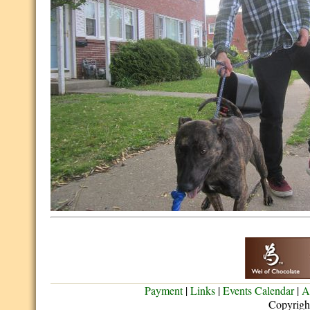
Payment
|
Links
|
Events Calendar
|
A
Copyrigh