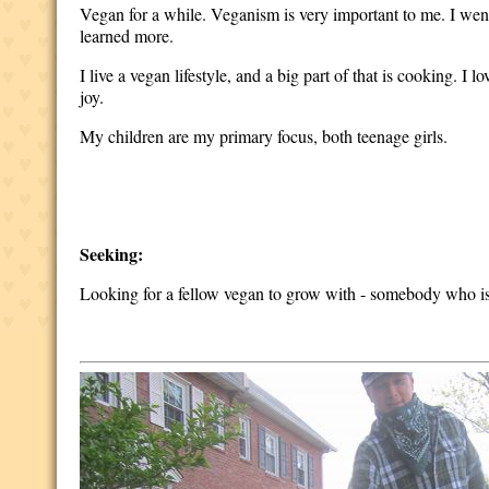
Vegan for a while. Veganism is very important to me. I wen
learned more.
I live a vegan lifestyle, and a big part of that is cooking. I
joy.
My children are my primary focus, both teenage girls.
Seeking:
Looking for a fellow vegan to grow with - somebody who is