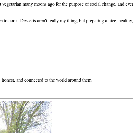
t vegetarian many moons ago for the purpose of social change, and eve
 love to cook. Desserts aren't really my thing, but preparing a nice, healt
 honest, and connected to the world around them.