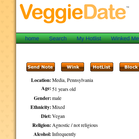
home
Search
My Hotlist
Winked M
Location:
Media, Pennsylvania
Age:
51 years old
Gender:
male
Ethnicity:
Mixed
Diet:
Vegan
Religion:
Agnostic / not religious
Alcohol:
Infrequently