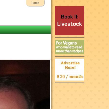
Login