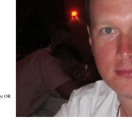
age OR