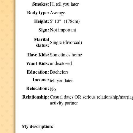
Smokes:
I'll tell you later
Body type:
Average
Height:
5' 10" (178cm)
Sign:
Not important
Marital
Single (divorced)
status:
Have Kids:
Sometimes home
Want Kids:
undisclosed
Education:
Bachelors
Income:
tell you later
Relocation:
No
Relationship:
Casual dates OR serious relationship/marri
activity partner
My description: