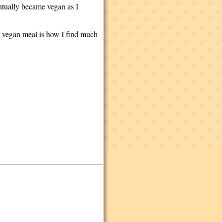
ntually became vegan as I
hy, vegan meal is how I find much