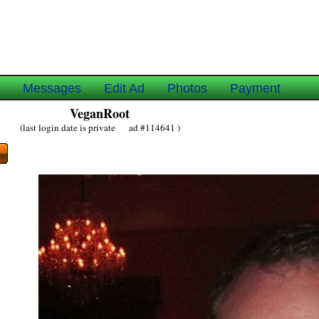
e
Messages
Edit Ad
Photos
Payment
VeganRoot
(last login date is private ad #114641 )