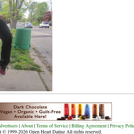
dvertisers
|
About
|
Terms of Service
|
Billing Agreement
|
Privacy Poli
t © 1999-2026 Open Heart Dating All rights reserved.