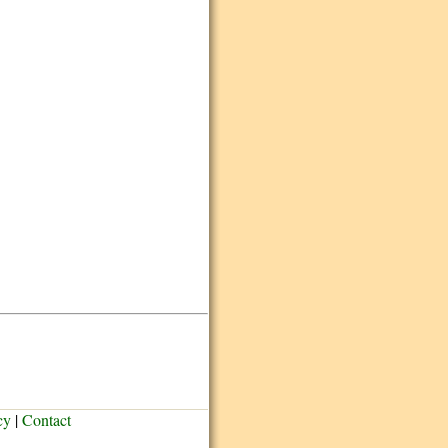
cy
|
Contact