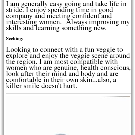
I am generally easy going and take life in
stride. I enjoy spending time in good
company and meeting confident and
interesting women. Always improving my
skills and learning something new.
Seeking:
Looking to connect with a fun veggie to
explore and enjoy the veggie scene around
the region. I am most compatible with
women who are genuine, health conscious,
look after their mind and body and are
comfortable in their own skin...also, a
killer smile doesn't hurt.