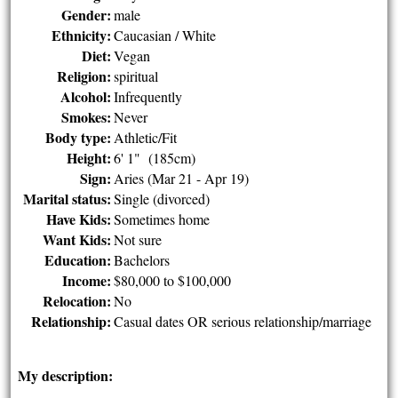
Gender:
male
Ethnicity:
Caucasian / White
Diet:
Vegan
Religion:
spiritual
Alcohol:
Infrequently
Smokes:
Never
Body type:
Athletic/Fit
Height:
6' 1" (185cm)
Sign:
Aries (Mar 21 - Apr 19)
Marital status:
Single (divorced)
Have Kids:
Sometimes home
Want Kids:
Not sure
Education:
Bachelors
Income:
$80,000 to $100,000
Relocation:
No
Relationship:
Casual dates OR serious relationship/marriage
My description: