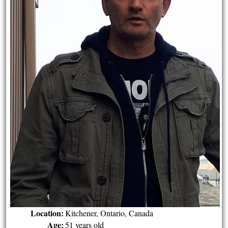
Location:
Kitchener, Ontario, Canada
Age:
51 years old