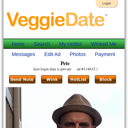
Login
home
Search
My Hotlist
Winked Me
Messages
Edit Ad
Photos
Payment
Pete
(last login date is private ad #114632 )