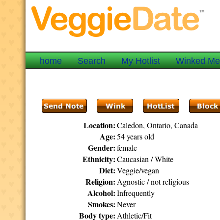
home
Search
My Hotlist
Winked M
Location:
Caledon, Ontario, Canada
Age:
54 years old
Gender:
female
Ethnicity:
Caucasian / White
Diet:
Veggie/vegan
Religion:
Agnostic / not religious
Alcohol:
Infrequently
Smokes:
Never
Body type:
Athletic/Fit