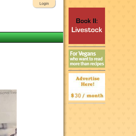
Login