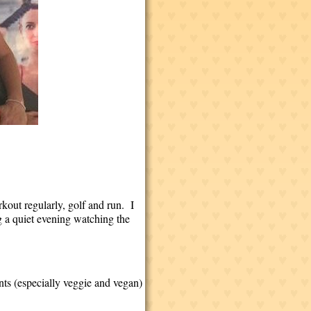
rkout regularly, golf and run. I
ng a quiet evening watching the
nts (especially veggie and vegan)