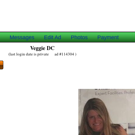
e
Messages
Edit Ad
Photos
Payment
Veggie DC
(last login date is private ad #114304 )