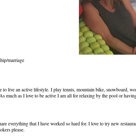
ship/marriage
to live an active lifestyle. I play tennis, mountain bike, snowboard, wo
As much as I love to be active I am all for relaxing by the pool or havi
re everything that I have worked so hard for. I love to try new restaura
mokers please.