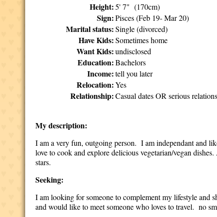
Height:
5' 7" (170cm)
Sign:
Pisces (Feb 19- Mar 20)
Marital status:
Single (divorced)
Have Kids:
Sometimes home
Want Kids:
undisclosed
Education:
Bachelors
Income:
tell you later
Relocation:
Yes
Relationship:
Casual dates OR serious relation
My description:
I am a very fun, outgoing person. I am independant and like 
love to cook and explore delicious vegetarian/vegan dishes. 
stars.
Seeking:
I am looking for someone to complement my lifestyle and sha
and would like to meet someone who loves to travel. no s