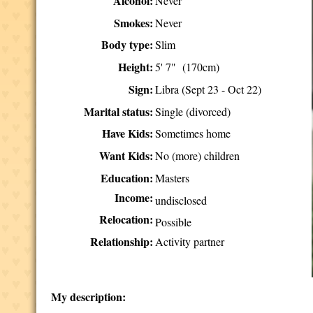
Alcohol:
Never
Smokes:
Never
Body type:
Slim
Height:
5' 7" (170cm)
Sign:
Libra (Sept 23 - Oct 22)
Marital status:
Single (divorced)
Have Kids:
Sometimes home
Want Kids:
No (more) children
Education:
Masters
Income:
undisclosed
Relocation:
Possible
Relationship:
Activity partner
My description: