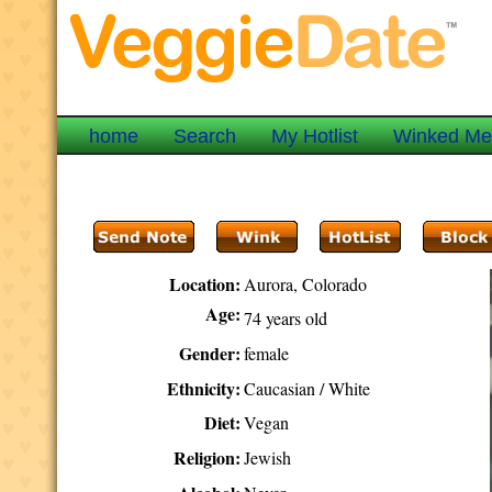
home
Search
My Hotlist
Winked M
Location:
Aurora, Colorado
Age:
74 years old
Gender:
female
Ethnicity:
Caucasian / White
Diet:
Vegan
Religion:
Jewish