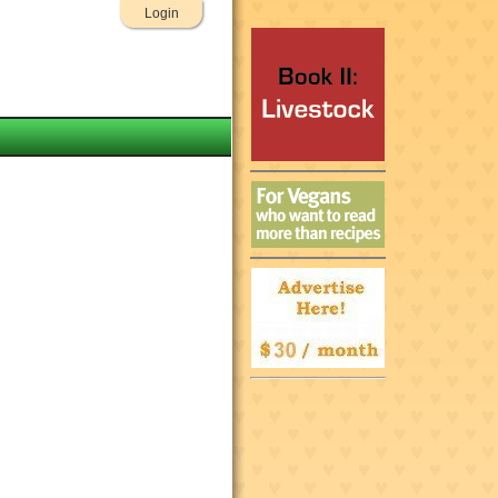
Login