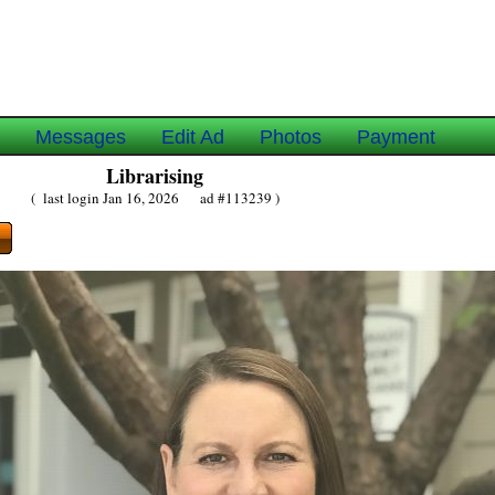
e
Messages
Edit Ad
Photos
Payment
Librarising
( last login Jan 16, 2026 ad #113239 )