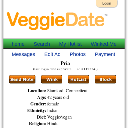
Login
home
Search
My Hotlist
Winked Me
Messages
Edit Ad
Photos
Payment
Pria
(last login date is private ad #112334 )
Location:
Stamford, Connecticut
Age:
42 years old
Gender:
female
Ethnicity:
Indian
Diet:
Veggie/vegan
Religion:
Hindu