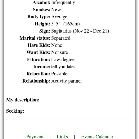
Alcohol:
Infrequently
Smokes:
Never
Body type:
Average
Height:
5' 5" (165cm)
Sign:
Sagittarius (Nov 22 - Dec 21)
Marital status:
Separated
Have Kids:
None
Want Kids:
Not sure
Education:
Law degree
Income:
tell you later
Relocation:
Possible
Relationship:
Activity partner
My description:
Seeking:
Payment
|
Links
|
Events Calendar
|